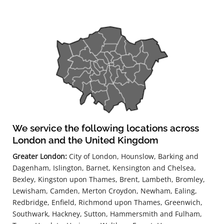
We service the following locations across
London and the United Kingdom
Greater London:
City of London, Hounslow, Barking and
Dagenham, Islington, Barnet, Kensington and Chelsea,
Bexley, Kingston upon Thames, Brent, Lambeth, Bromley,
Lewisham, Camden, Merton Croydon, Newham, Ealing,
Redbridge, Enfield, Richmond upon Thames, Greenwich,
Southwark, Hackney, Sutton, Hammersmith and Fulham,