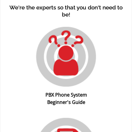
We're the experts so that you don't need to
be!
PBX Phone System
Beginner's Guide