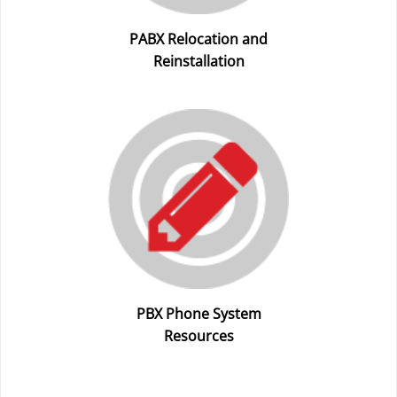
PABX Relocation and
Reinstallation
PBX Phone System
Resources