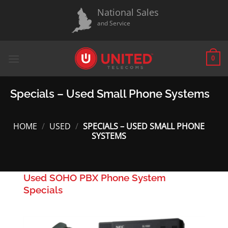
Skip
National Sales
to
and Service
content
0
Specials – Used Small Phone Systems
HOME
/
USED
/
SPECIALS – USED SMALL PHONE
SYSTEMS
Used SOHO PBX Phone System
Specials