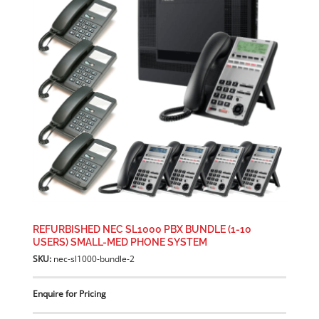
REFURBISHED NEC SL1000 PBX BUNDLE (1-10
USERS) SMALL-MED PHONE SYSTEM
SKU:
nec-sl1000-bundle-2
Enquire for Pricing