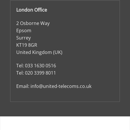
London Office
2 Osborne Way
Epsom
Surrey
KT19 8GR
United Kingdom (UK)
Tel:
033 1630 0516
Tel:
020 3399 8011
Email:
info@united-telecoms.co.uk