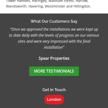
Tower Hamlets, Haringey, Waltham Forest, Harrow,
Wandsworth, Havering, Westminster and Hillingdon.
What Our Customers Say
“Once we approved the installations we were kept up
to date daily with the levels of progress on our various
sites and were very impressed with the final
installation”
Spear Properties
MORE TESTIMONIALS
Get In Touch
London