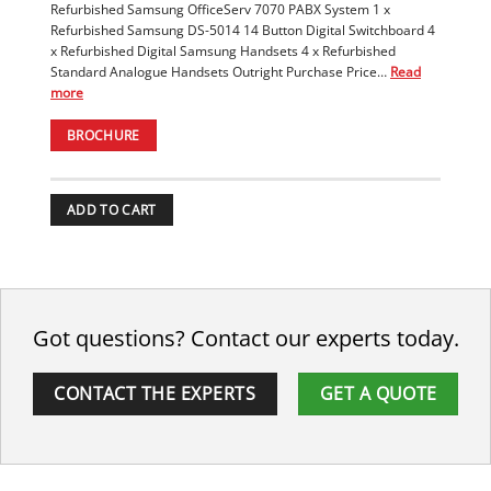
Refurbished Samsung OfficeServ 7070 PABX System 1 x
Refurbished Samsung DS-5014 14 Button Digital Switchboard 4
x Refurbished Digital Samsung Handsets 4 x Refurbished
Standard Analogue Handsets Outright Purchase Price…
Read
more
BROCHURE
ADD TO CART
Got questions? Contact our experts today.
CONTACT THE EXPERTS
GET A QUOTE