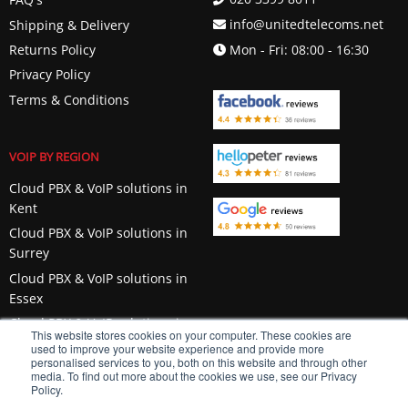
info@unitedtelecoms.net
Shipping & Delivery
Returns Policy
Mon - Fri: 08:00 - 16:30
Privacy Policy
Terms & Conditions
VOIP BY REGION
Cloud PBX & VoIP solutions in
Kent
Cloud PBX & VoIP solutions in
Surrey
Cloud PBX & VoIP solutions in
Essex
Cloud PBX & VoIP solutions in
This website stores cookies on your computer. These cookies are
Berkshire
used to improve your website experience and provide more
personalised services to you, both on this website and through other
media. To find out more about the cookies we use, see our Privacy
Policy.