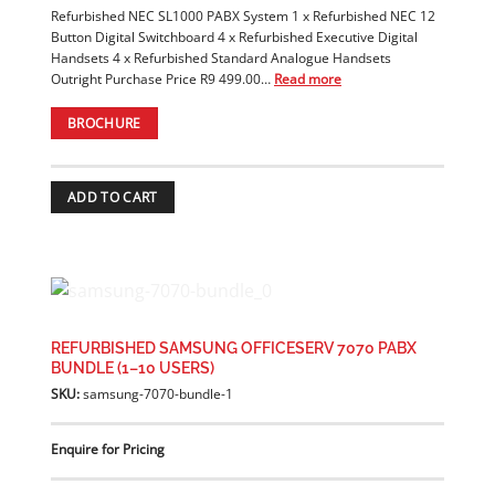
Refurbished NEC SL1000 PABX System 1 x Refurbished NEC 12
Button Digital Switchboard 4 x Refurbished Executive Digital
Handsets 4 x Refurbished Standard Analogue Handsets
Outright Purchase Price R9 499.00…
Read more
BROCHURE
ADD TO CART
REFURBISHED SAMSUNG OFFICESERV 7070 PABX
BUNDLE (1–10 USERS)
SKU:
samsung-7070-bundle-1
Enquire for Pricing