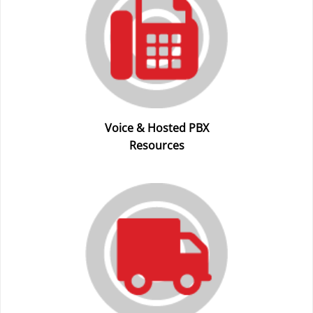
Voice & Hosted PBX
Resources