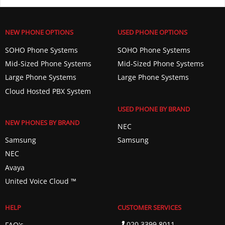
NEW PHONE OPTIONS
USED PHONE OPTIONS
SOHO Phone Systems
SOHO Phone Systems
Mid-Sized Phone Systems
Mid-Sized Phone Systems
Large Phone Systems
Large Phone Systems
Cloud Hosted PBX System
USED PHONE BY BRAND
NEW PHONES BY BRAND
NEC
Samsung
Samsung
NEC
Avaya
United Voice Cloud ™️
HELP
CUSTOMER SERVICES
020 3399 8011
FAQ's