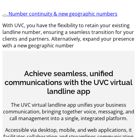
Number continuity & new geographic numbers
With UVC, you have the flexibility to retain your existing
landline number, ensuring a seamless transition for your
clients and partners. Alternatively, expand your presence
with a new geographic number
Achieve seamless, unified
communications with the UVC virtual
landline app
The UVC virtual landline app unifies your business
communication, bringing together voice, messaging, and
call management into a single, integrated platform.
Accessible via desktop, mobile, and web applications, it
facilitates collaboration and streamlines communication