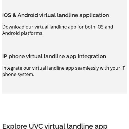
iOS & Android virtual landline application
Download our virtual landline app for both iOS and
Android platforms.
IP phone virtual landline app integration
Integrate our virtual landline app seamlessly with your IP
phone system.
Explore UVC virtual landline app