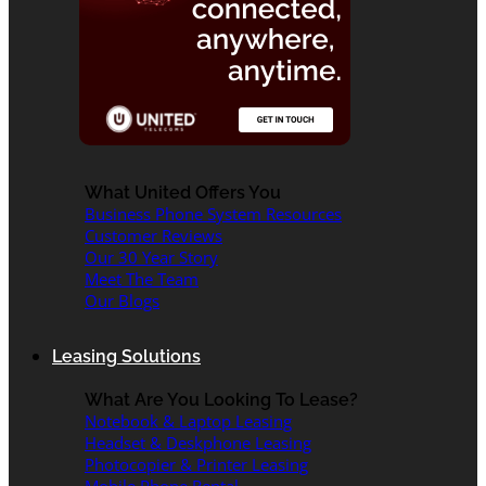
What United Offers You
Business Phone System Resources
Customer Reviews
Our 30 Year Story
Meet The Team
Our Blogs
Leasing Solutions
What Are You Looking To Lease?
Notebook & Laptop Leasing
Headset & Deskphone Leasing
Photocopier & Printer Leasing