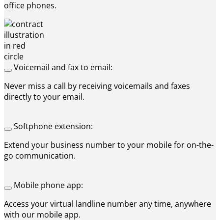
office phones.
Voicemail and fax to email:
Never miss a call by receiving voicemails and faxes
directly to your email.
Softphone extension:
Extend your business number to your mobile for on-the-
go communication.
Mobile phone app:
Access your virtual landline number any time, anywhere
with our mobile app.