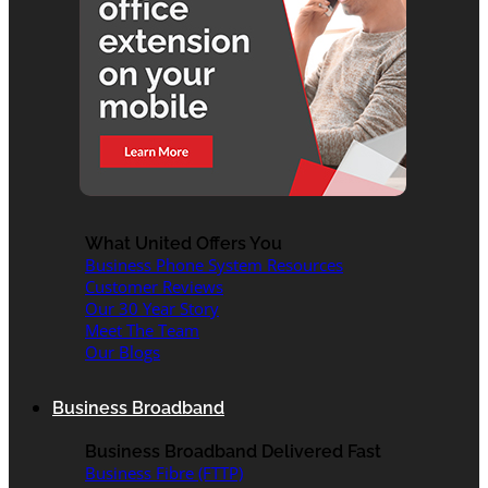
What United Offers You
Business Phone System Resources
Customer Reviews
Our 30 Year Story
Meet The Team
Our Blogs
Business Broadband
Business Broadband Delivered Fast
Business Fibre (FTTP)