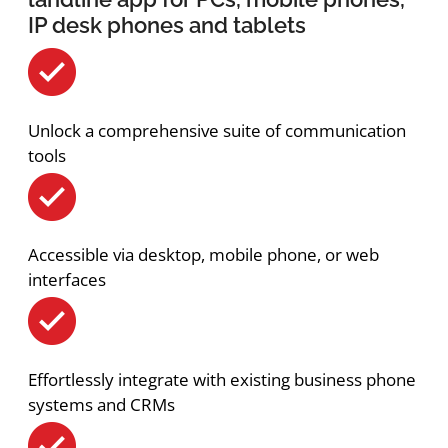
IP desk phones and tablets
Unlock a comprehensive suite of communication
tools
Accessible via desktop, mobile phone, or web
interfaces
Effortlessly integrate with existing business phone
systems and CRMs