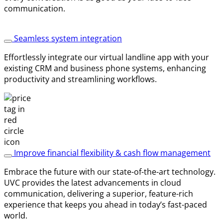
communication.
Seamless system integration
Effortlessly integrate our virtual landline app with your
existing CRM and business phone systems, enhancing
productivity and streamlining workflows.
Improve financial flexibility & cash flow management
Embrace the future with our state-of-the-art technology.
UVC provides the latest advancements in cloud
communication, delivering a superior, feature-rich
experience that keeps you ahead in today’s fast-paced
world.