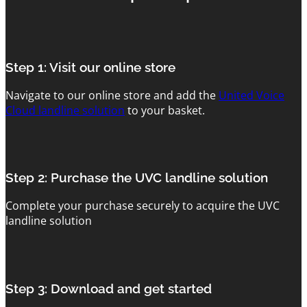
Step 1: Visit our online store
Navigate to our online store and add the
United Voice
Cloud landline solution
to your basket.
Step 2: Purchase the UVC landline solution
Complete your purchase securely to acquire the UVC
landline solution
Step 3: Download and get started