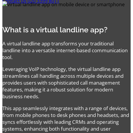
Contact us
020 3399 8011
What is a virtual landline app?
A virtual landline app transforms your traditional
landline into a versatile internet-based communication
tool.
Leveraging VoIP technology, the virtual landline app
streamlines call handling across multiple devices and
provides users with sophisticated call management
features, making it a robust solution for modern
business needs.
This app seamlessly integrates with a range of devices,
from mobile phones to desk phones and headsets, and
syncs effortlessly with leading CRMs and operating
systems, enhancing both functionality and user