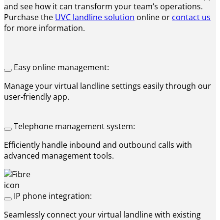
and see how it can transform your team’s operations.
Purchase the
UVC landline solution
online or
contact us
for more information.
Easy online management:
Manage your virtual landline settings easily through our
user-friendly app.
Telephone management system:
Efficiently handle inbound and outbound calls with
advanced management tools.
IP phone integration:
Seamlessly connect your virtual landline with existing