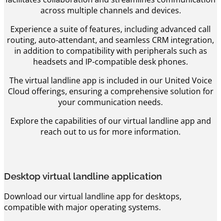
across multiple channels and devices.
Experience a suite of features, including advanced call
routing, auto-attendant, and seamless CRM integration,
in addition to compatibility with peripherals such as
headsets and IP-compatible desk phones.
The virtual landline app is included in our United Voice
Cloud offerings, ensuring a comprehensive solution for
your communication needs.
Explore the capabilities of our virtual landline app and
reach out to us for more information.
Desktop virtual landline application
Download our virtual landline app for desktops,
compatible with major operating systems.