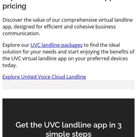
pricing
Discover the value of our comprehensive virtual landline
app, designed for efficient and cohesive business
communication.
Explore our
UVC landline packages
to find the ideal
solution for your needs and start enjoying the benefits of
the UVC virtual landline app on your preferred devices
today.
Explore United Voice Cloud Landline
Get the UVC landline app in 3
simple steps