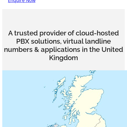
Enquire Now
A trusted provider of cloud-hosted
PBX solutions, virtual landline
numbers & applications in the United
Kingdom