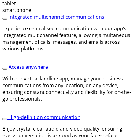
Integrated multichannel communications
Experience centralised communication with our app’s
integrated multichannel feature, allowing simultaneous
management of calls, messages, and emails across
various platforms.
Access anywhere
With our virtual landline app, manage your business
communications from any location, on any device,
ensuring constant connectivity and flexibility for on-the-
go professionals.
High-definition communication
Enjoy crystal-clear audio and video quality, ensuring
every conversation is as good as your face-to-face