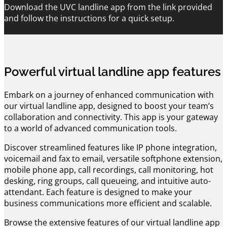
Download the UVC landline app from the link provided
and follow the instructions for a quick setup.
Powerful virtual landline app features
Embark on a journey of enhanced communication with
our virtual landline app, designed to boost your team’s
collaboration and connectivity. This app is your gateway
to a world of advanced communication tools.
Discover streamlined features like IP phone integration,
voicemail and fax to email, versatile softphone extension,
mobile phone app, call recordings, call monitoring, hot
desking, ring groups, call queueing, and intuitive auto-
attendant. Each feature is designed to make your
business communications more efficient and scalable.
Browse the extensive features of our virtual landline app