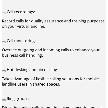
Call recordings:
Record calls for quality assurance and training purposes
on your virtual landline.
Call monitoring:
Oversee outgoing and incoming calls to enhance your
business call handling.
Hot desking and pin dialling:
Take advantage of flexible calling solutions for mobile
landline users in shared spaces.
Ring groups:
Direct incoming calls to multiple users, ensuring no call