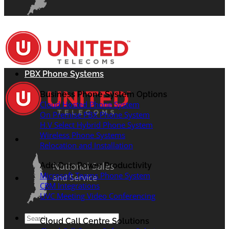
PBX Phone Systems
Business Phone System Options
Cloud Hosted Phone System
On Premise PBX Phone System
H.V Select Hybrid Phone System
Wireless Phone Systems
Relocation and Installation
National Sales
Add Ons: Power Productivity
Microsoft Teams Phone System
and Service
CRM Integrations
UVC Meeting Video Conferencing
Search
Cloud Call Centre Solutions
for: