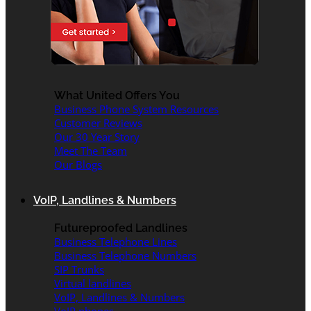
What United Offers You
Business Phone System Resources
Customer Reviews
Our 30 Year Story
Meet The Team
Our Blogs
VoIP, Landlines & Numbers
Futureproofed Landlines
Business Telephone Lines
Business Telephone Numbers
SIP Trunks
Virtual landlines
VoIP, Landlines & Numbers