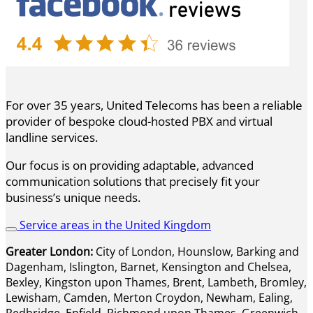
For over 35 years, United Telecoms has been a reliable
provider of bespoke cloud-hosted PBX and virtual
landline services.
Our focus is on providing adaptable, advanced
communication solutions that precisely fit your
business’s unique needs.
Service areas in the United Kingdom
Greater London:
City of London, Hounslow, Barking and
Dagenham, Islington, Barnet, Kensington and Chelsea,
Bexley, Kingston upon Thames, Brent, Lambeth, Bromley,
Lewisham, Camden, Merton Croydon, Newham, Ealing,
Redbridge, Enfield, Richmond upon Thames, Greenwich,