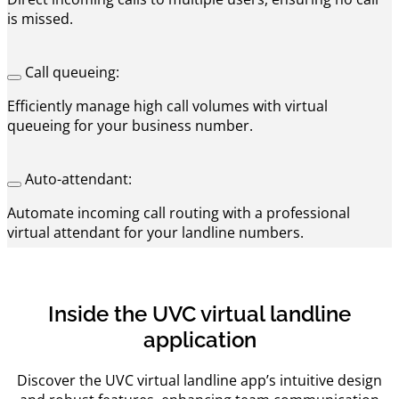
is missed.
Call queueing:
Efficiently manage high call volumes with virtual
queueing for your business number.
Auto-attendant:
Automate incoming call routing with a professional
virtual attendant for your landline numbers.
Inside the UVC virtual landline
application
Discover the UVC virtual landline app’s intuitive design