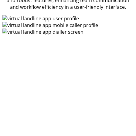
and robust features, enhancing team communication
and workflow efficiency in a user-friendly interface.