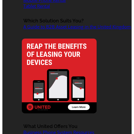
Mobile Phone Rental
Tablet Rental
Which Solution Suits You?
A Guide to B2B Asset Leasing in the United Kingdom
What United Offers You
Business Phone System Resources