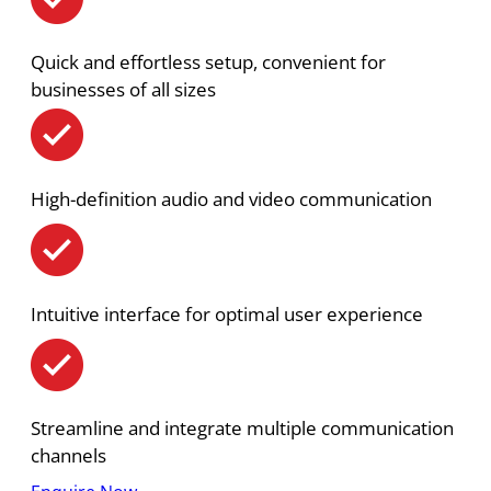
Quick and effortless setup, convenient for
businesses of all sizes
High-definition audio and video communication
Intuitive interface for optimal user experience
Streamline and integrate multiple communication
channels