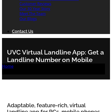
Customer Reviews
Our 30 Year Story
Meet The Team
Our Blogs
Contact Us
UVC Virtual Landline App: Get a
Landline Number on Mobile
Home
/
UVC Virtual Landline App: Get a Landline
Number on Mobile
Adaptable, feature-rich, virtual
landline app for PCs, mobile phones,