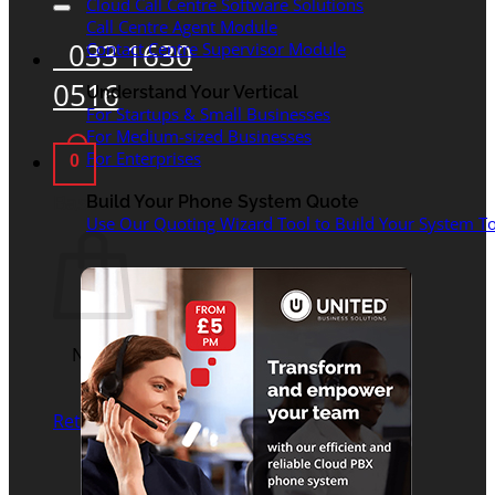
Cloud Call Centre Software Solutions
Call Centre Agent Module
033 1630
Contact Centre Supervisor Module
0516
Understand Your Vertical
For Startups & Small Businesses
For Medium-sized Businesses
For Enterprises
0
Basket
Build Your Phone System Quote
Use Our Quoting Wizard Tool to Build Your System To
No products in the
basket.
Return to shop