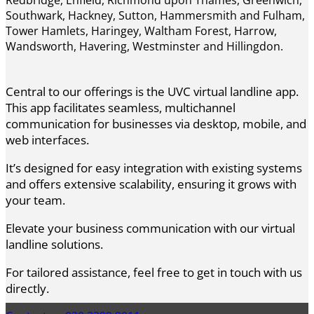
Southwark, Hackney, Sutton, Hammersmith and Fulham,
Tower Hamlets, Haringey, Waltham Forest, Harrow,
Wandsworth, Havering, Westminster and Hillingdon.
Central to our offerings is the UVC virtual landline app.
This app facilitates seamless, multichannel
communication for businesses via desktop, mobile, and
web interfaces.
It’s designed for easy integration with existing systems
and offers extensive scalability, ensuring it grows with
your team.
Elevate your business communication with our virtual
landline solutions.
For tailored assistance, feel free to get in touch with us
directly.