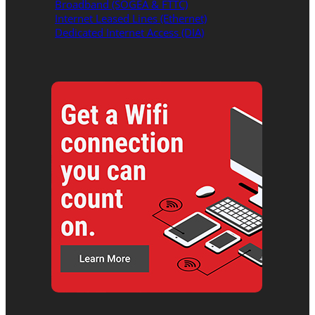
Broadband (SOGEA & FTTC)
Internet Leased Lines (Ethernet)
Dedicated Internet Access (DIA)