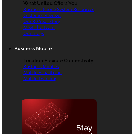
What United Offers You
Business Phone System Resources
Customer Reviews
Our 30 Year Story
Meet The Team
Our Blogs
Business Mobile
Location Flexible Connectivity
Business Mobiles
Mobile Broadband
Mobile Twinning