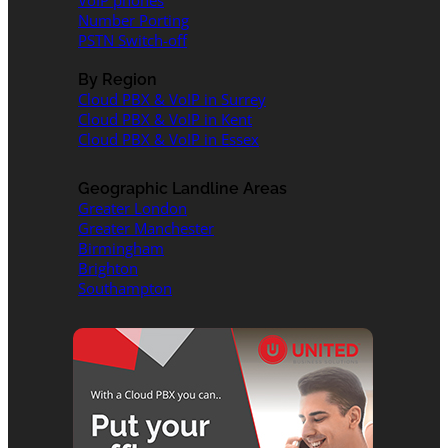
VoIP phones
Number Porting
PSTN Switch-off
By Region
Cloud PBX & VoIP in Surrey
Cloud PBX & VoIP in Kent
Cloud PBX & VoIP in Essex
Geographic Landline Areas
Greater London
Greater Manchester
Birmingham
Brighton
Southampton