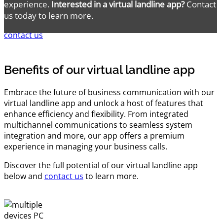
experience.
Interested in a virtual landline app?
Contact
us today to learn more.
contact us
Benefits of our virtual landline app
Embrace the future of business communication with our
virtual landline app and unlock a host of features that
enhance efficiency and flexibility. From integrated
multichannel communications to seamless system
integration and more, our app offers a premium
experience in managing your business calls.
Discover the full potential of our virtual landline app
below and
contact us
to learn more.