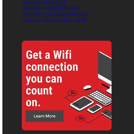
Business Fibre (FTTP)
Broadband (SOGEA & FTTC)
Internet Leased Lines (Ethernet)
Dedicated Internet Access (DIA)