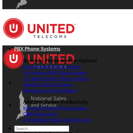
PBX Phone Systems
Business Phone System Options
Cloud Hosted Phone System
On Premise PBX Phone System
H.V Select Hybrid Phone System
Wireless Phone Systems
Relocation and Installation
National Sales
Add Ons: Power Productivity
and Service
Microsoft Teams Phone System
CRM Integrations
UVC Meeting Video Conferencing
Search