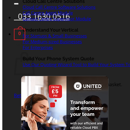
for:
Cloud Call Centre Solutions
Cloud Call Centre Software Solutions
Call Centre Agent Module
033 1630 0516
Contact Centre Supervisor Module
Understand Your Vertical
0
For Startups & Small Businesses
For Medium-sized Businesses
Basket
For Enterprises
Build Your Phone System Quote
Use Our Quoting Wizard Tool to Build Your System To
No products in the basket.
Return to shop