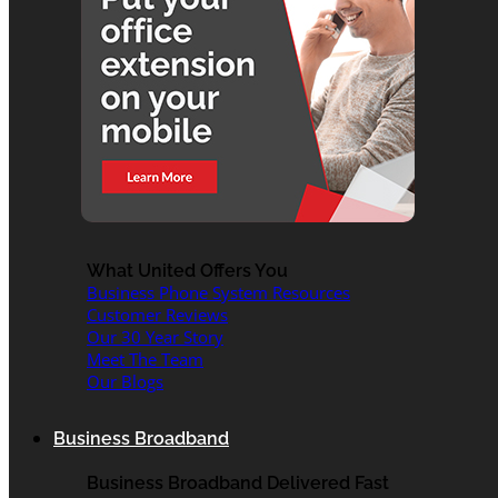
What United Offers You
Business Phone System Resources
Customer Reviews
Our 30 Year Story
Meet The Team
Our Blogs
Business Broadband
Business Broadband Delivered Fast