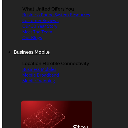
What United Offers You
Business Phone System Resources
Customer Reviews
Our 30 Year Story
Meet The Team
Our Blogs
Business Mobile
Location Flexible Connectivity
Business Mobiles
Mobile Broadband
Mobile Twinning