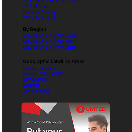
VoIP, Landlines & Numbers
VoIP phones
Number Porting
PSTN Switch-off
By Region
Cloud PBX & VoIP in Surrey
Cloud PBX & VoIP in Kent
Cloud PBX & VoIP in Essex
Geographic Landline Areas
Greater London
Greater Manchester
Birmingham
Brighton
Southampton