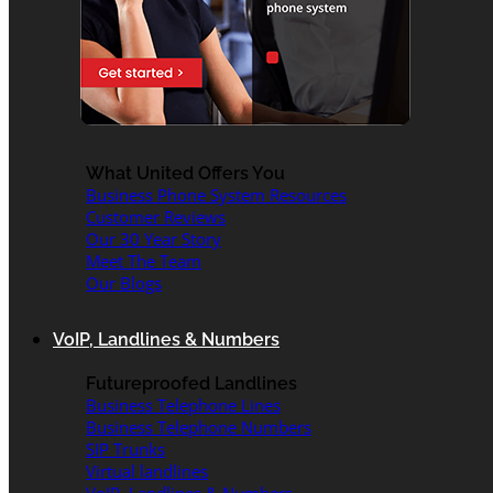
What United Offers You
Business Phone System Resources
Customer Reviews
Our 30 Year Story
Meet The Team
Our Blogs
VoIP, Landlines & Numbers
Futureproofed Landlines
Business Telephone Lines
Business Telephone Numbers
SIP Trunks
Virtual landlines