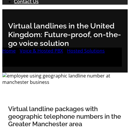
Contact Us
Virtual landlines in the United
Kingdom: Future-proof, on-the-
go voice solution
Home
/
Voice & Hosted PBX
/
Hosted Solutions
/
Reliable & feature-packed VoIP landlines with
geographic numbers in Greater Manchester
Virtual landline packages with
geographic telephone numbers in the
Greater Manchester area