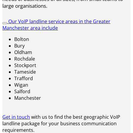
large organisations.
Our VoIP landline service areas in the Greater
Manchester area include
Bolton
Bury
Oldham
Rochdale
Stockport
Tameside
Trafford
Wigan
Salford
Manchester
Get in touch
with us to find the best geographic VoIP
landline package for your business communication
requirements.