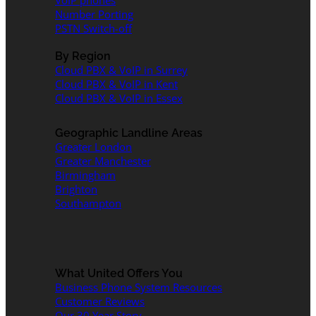
VoIP phones
Number Porting
PSTN Switch-off
By Region
Cloud PBX & VoIP in Surrey
Cloud PBX & VoIP in Kent
Cloud PBX & VoIP in Essex
Geographic Landline Areas
Greater London
Greater Manchester
Birmingham
Brighton
Southampton
What United Offers You
Business Phone System Resources
Customer Reviews
Our 30 Year Story