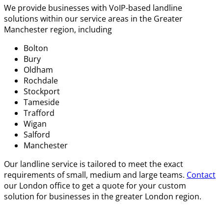
We provide businesses with VoIP-based landline
solutions within our service areas in the Greater
Manchester region, including
Bolton
Bury
Oldham
Rochdale
Stockport
Tameside
Trafford
Wigan
Salford
Manchester
Our
landline service
is tailored to meet the exact
requirements of small, medium and large teams.
Contact
our London office to get a quote for your custom
solution for businesses in the greater London region.