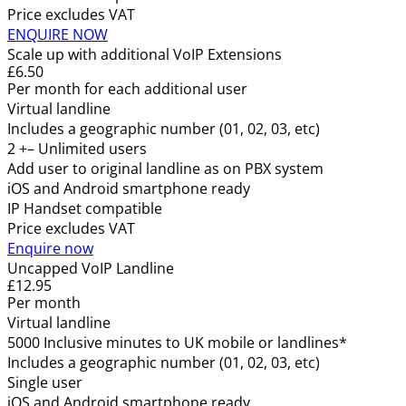
Price excludes VAT
ENQUIRE NOW
Scale up with additional VoIP Extensions
£6.50
Per month for each additional user
Virtual landline
Includes a geographic number (01, 02, 03, etc)
2 +– Unlimited users
Add user to original landline as on PBX system
iOS and Android smartphone ready
IP Handset compatible
Price excludes VAT
Enquire now
Uncapped VoIP Landline
£12.95
Per month
Virtual landline
5000 Inclusive minutes to UK mobile or landlines*
Includes a geographic number (01, 02, 03, etc)
Single user
iOS and Android smartphone ready