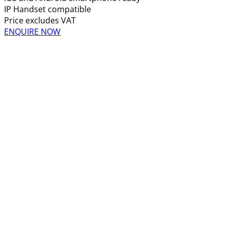
IP Handset compatible
Price excludes VAT
ENQUIRE NOW