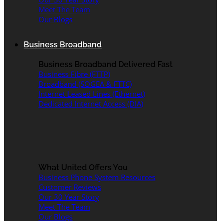
Meet The Team
Our Blogs
Business Broadband
Business Broadband Delivered Fast
Business Fibre (FTTP)
Broadband (SOGEA & FTTC)
Internet Leased Lines (Ethernet)
Dedicated Internet Access (DIA)
What United Offers You
Business Phone System Resources
Customer Reviews
Our 30 Year Story
Meet The Team
Our Blogs