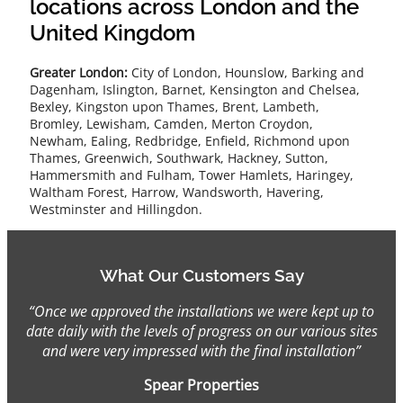
locations across London and the
United Kingdom
Greater London:
City of London, Hounslow, Barking and
Dagenham, Islington, Barnet, Kensington and Chelsea,
Bexley, Kingston upon Thames, Brent, Lambeth,
Bromley, Lewisham, Camden, Merton Croydon,
Newham, Ealing, Redbridge, Enfield, Richmond upon
Thames, Greenwich, Southwark, Hackney, Sutton,
Hammersmith and Fulham, Tower Hamlets, Haringey,
Waltham Forest, Harrow, Wandsworth, Havering,
Westminster and Hillingdon.
What Our Customers Say
“Once we approved the installations we were kept up to
date daily with the levels of progress on our various sites
and were very impressed with the final installation”
Spear Properties