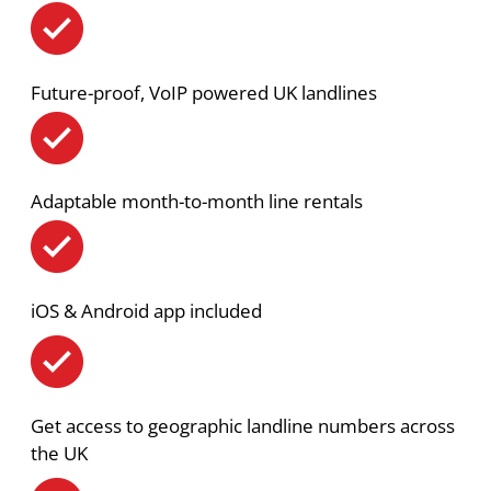
Future-proof, VoIP powered UK landlines
Adaptable month-to-month line rentals
iOS & Android app included
Get access to geographic landline numbers across
the UK