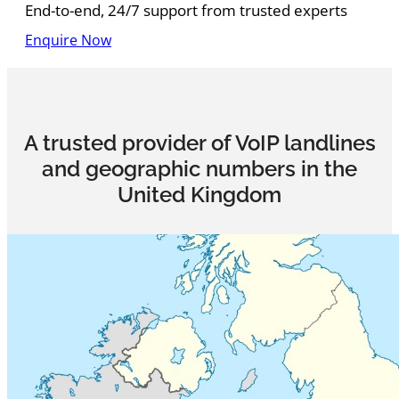
End-to-end, 24/7 support from trusted experts
Enquire Now
A trusted provider of VoIP landlines
and geographic numbers in the
United Kingdom