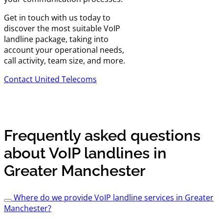
Get in touch with us today to
discover the most suitable VoIP
landline package, taking into
account your operational needs,
call activity, team size, and more.
Contact United Telecoms
Frequently asked questions
about VoIP landlines in
Greater Manchester
Where do we provide VoIP landline services in Greater
Manchester?