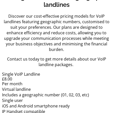
landlines
Discover our cost-effective pricing models for VoIP
landlines featuring geographic numbers, customised to
suit your preferences. Our plans are designed to
enhance efficiency and reduce costs, allowing you to
upgrade your communication processes while meeting
your business objectives and minimising the financial
burden.
Contact us today to get more details about our VoIP
landline packages.
Single VoIP Landline
£8.00
Per month
Virtual landline
Includes a geographic number (01, 02, 03, etc)
Single user
iOS and Android smartphone ready
IP Handset compatible