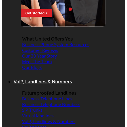
What United Offers You
Business Phone System Resources
Customer Reviews
Our 30 Year Story
Meet The Team
Our Blogs
VoIP, Landlines & Numbers
Futureproofed Landlines
Business Telephone Lines
Business Telephone Numbers
SIP Trunks
Virtual landlines
VoIP, Landlines & Numbers