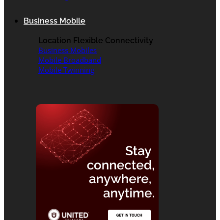
Business Mobile
Location Flexible Connectivity
Business Mobiles
Mobile Broadband
Mobile Twinning