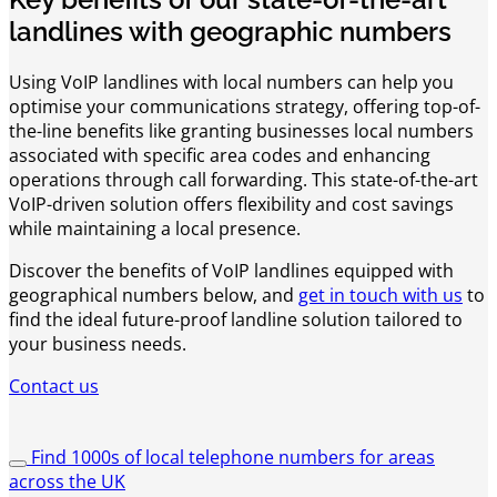
landlines with geographic numbers
Using VoIP landlines with local numbers can help you
optimise your communications strategy, offering top-of-
the-line benefits like granting businesses local numbers
associated with specific area codes and enhancing
operations through call forwarding. This state-of-the-art
VoIP-driven solution offers flexibility and cost savings
while maintaining a local presence.
Discover the benefits of VoIP landlines equipped with
geographical numbers below, and
get in touch with us
to
find the ideal future-proof landline solution tailored to
your business needs.
Contact us
Find 1000s of local telephone numbers for areas
across the UK