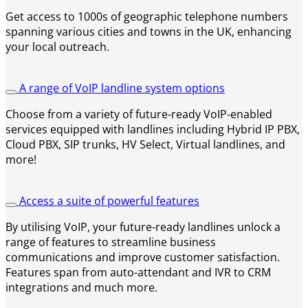
Get access to 1000s of geographic telephone numbers
spanning various cities and towns in the UK, enhancing
your local outreach.
A range of VoIP landline system options
Choose from a variety of future-ready VoIP-enabled
services equipped with landlines including Hybrid IP PBX,
Cloud PBX, SIP trunks, HV Select, Virtual landlines, and
more!
Access a suite of powerful features
By utilising VoIP, your future-ready landlines unlock a
range of features to streamline business
communications and improve customer satisfaction.
Features span from auto-attendant and IVR to CRM
integrations and much more.