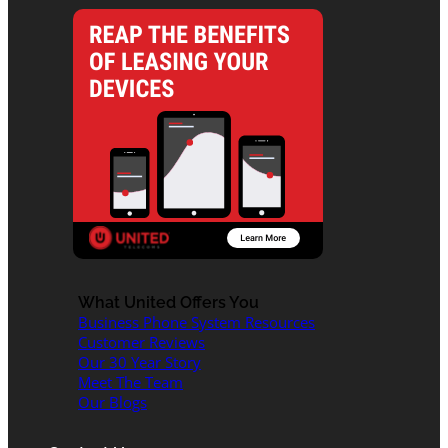
What United Offers You
Business Phone System Resources
Customer Reviews
Our 30 Year Story
Meet The Team
Our Blogs