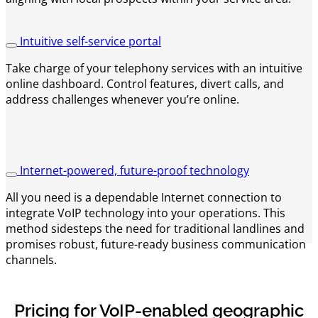
Intuitive self-service portal
Take charge of your telephony services with an intuitive
online dashboard. Control features, divert calls, and
address challenges whenever you’re online.
Internet-powered, future-proof technology
All you need is a dependable Internet connection to
integrate VoIP technology into your operations. This
method sidesteps the need for traditional landlines and
promises robust, future-ready business communication
channels.
Pricing for VoIP-enabled geographic