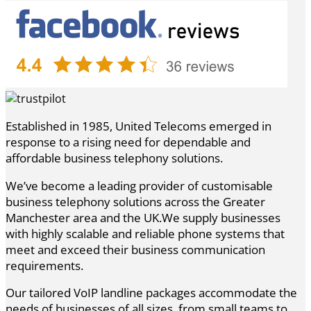
Established in 1985, United Telecoms emerged in
response to a rising need for dependable and
affordable business telephony solutions.
We’ve become a leading provider of customisable
business telephony solutions across the Greater
Manchester area and the UK.We supply businesses
with highly scalable and reliable phone systems that
meet and exceed their business communication
requirements.
Our tailored VoIP landline packages accommodate the
needs of businesses of all sizes, from small teams to