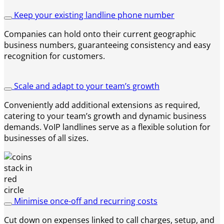
Keep your existing landline phone number
Companies can hold onto their current geographic
business numbers, guaranteeing consistency and easy
recognition for customers.
Scale and adapt to your team’s growth
Conveniently add additional extensions as required,
catering to your team’s growth and dynamic business
demands. VoIP landlines serve as a flexible solution for
businesses of all sizes.
Minimise once-off and recurring costs
Cut down on expenses linked to call charges, setup, and