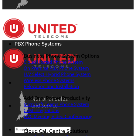
PBX Phone Systems
Business Phone System Options
Cloud Hosted Phone System
On Premise PBX Phone System
H.V Select Hybrid Phone System
Wireless Phone Systems
Relocation and Installation
National Sales
Add Ons: Power Productivity
Microsoft Teams Phone System
and Service
CRM Integrations
UVC Meeting Video Conferencing
Search
Cloud Call Centre Solutions
for: