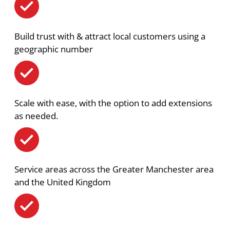
Build trust with & attract local customers using a
geographic number
Scale with ease, with the option to add extensions
as needed.
Service areas across the Greater Manchester area
and the United Kingdom