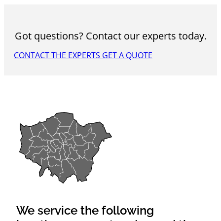
Got questions? Contact our experts today.
CONTACT THE EXPERTS
GET A QUOTE
We service the following