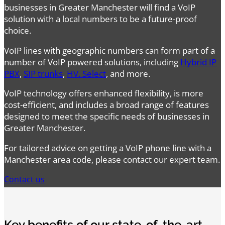
businesses in Greater Manchester will find a VoIP
solution with a local numbers to be a future-proof
choice.
VoIP lines with geographic numbers can form part of a
number of VoIP powered solutions, including
Hybrid IP
PBX
,
SIP trunks
,
HV. Select
, and more.
VoIP technology offers enhanced flexibility, is more
cost-efficient, and includes a broad range of features
designed to meet the specific needs of businesses in
Greater Manchester.
For tailored advice on getting a VoIP phone line with a
Manchester area code, please contact our expert team.
Contact us
Key benefits of our state-of-the-art