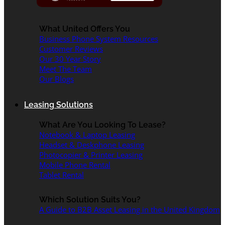
What United Offers You
Business Phone System Resources
Customer Reviews
Our 30 Year Story
Meet The Team
Our Blogs
Leasing Solutions
What Are You Looking To Lease?
Notebook & Laptop Leasing
Headset & Deskphone Leasing
Photocopier & Printer Leasing
Mobile Phone Rental
Tablet Rental
Which Solution Suits You?
A Guide to B2B Asset Leasing in the United Kingdom