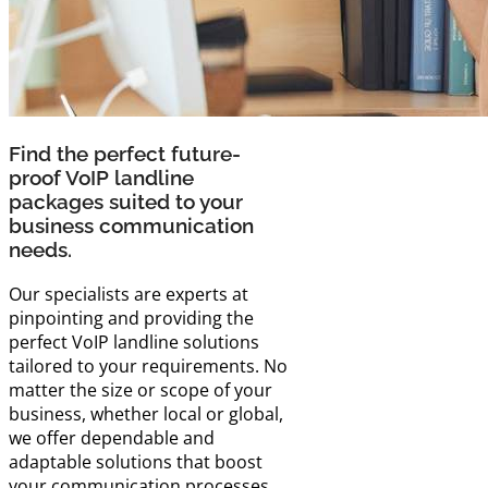
Find the perfect future-
proof VoIP landline
packages suited to your
business communication
needs.
Our specialists are experts at
pinpointing and providing the
perfect VoIP landline solutions
tailored to your requirements. No
matter the size or scope of your
business, whether local or global,
we offer dependable and
adaptable solutions that boost
your communication processes.