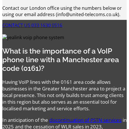
Contact our London office using the numbers below or
using our email address (info@united-telecoms.co.uk).
CONTACT US
033 1630 0516
What is the importance of a VoIP
phone line with a Manchester area
code (0161)?
Having VoIP lines with the 0161 area code allows
businesses in the Greater Manchester area to project a
local presence. This not only builds trust among clients
in this region but also serves as an essential tool for
localised marketing and service efforts.
In anticipation of the
discontinuation of PSTN services
in
2025 and the cessation of WLR sales in 2023,