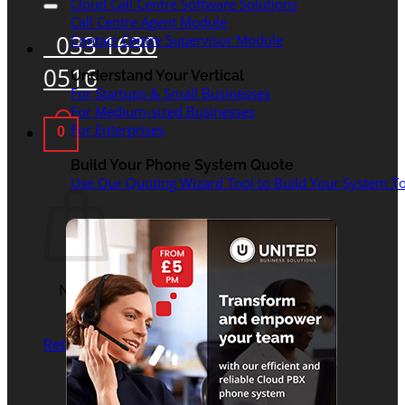
Cloud Call Centre Software Solutions
Call Centre Agent Module
033 1630
Contact Centre Supervisor Module
0516
Understand Your Vertical
For Startups & Small Businesses
For Medium-sized Businesses
For Enterprises
0
Basket
Build Your Phone System Quote
Use Our Quoting Wizard Tool to Build Your System To
No products in the
basket.
Return to shop