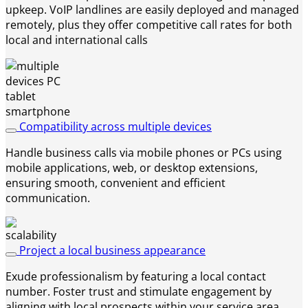
upkeep. VoIP landlines are easily deployed and managed
remotely, plus they offer competitive call rates for both
local and international calls
Compatibility across multiple devices
Handle business calls via mobile phones or PCs using
mobile applications, web, or desktop extensions,
ensuring smooth, convenient and efficient
communication.
Project a local business appearance
Exude professionalism by featuring a local contact
number. Foster trust and stimulate engagement by
aligning with local prospects within your service area.