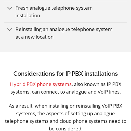
Fresh analogue telephone system
installation
Reinstalling an analogue telephone system
at a new location
Considerations for IP PBX installations
Hybrid PBX phone systems
, also known as IP PBX
systems, can connect to analogue and VoIP lines.
As a result, when installing or reinstalling VoIP PBX
systems, the aspects of setting up analogue
telephone systems and cloud phone systems need to
be considered.