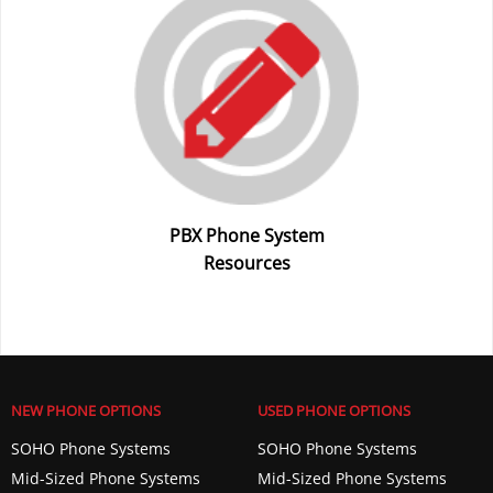
PBX Phone System
Resources
NEW PHONE OPTIONS
USED PHONE OPTIONS
SOHO Phone Systems
SOHO Phone Systems
Mid-Sized Phone Systems
Mid-Sized Phone Systems