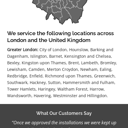
We service the following locations across
London and the United Kingdom
Greater London:
City of London, Hounslow, Barking and
Dagenham, Islington, Barnet, Kensington and Chelsea,
Bexley, Kingston upon Thames, Brent, Lambeth, Bromley,
Lewisham, Camden, Merton Croydon, Newham, Ealing,
Redbridge, Enfield, Richmond upon Thames, Greenwich,
Southwark, Hackney, Sutton, Hammersmith and Fulham,
Tower Hamlets, Haringey, Waltham Forest, Harrow,
Wandsworth, Havering, Westminster and Hillingdon.
What Our Customers Say
“Once we approved the installations we were kept up