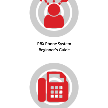
PBX Phone System
Beginner's Guide