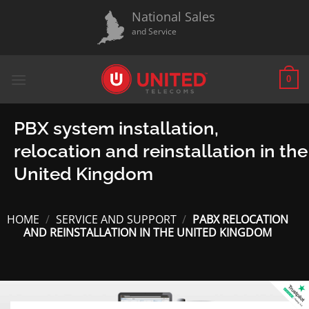
Skip
National Sales
to
and Service
content
0
PBX system installation,
relocation and reinstallation in the
United Kingdom
HOME
/
SERVICE AND SUPPORT
/
PABX RELOCATION
AND REINSTALLATION IN THE UNITED KINGDOM