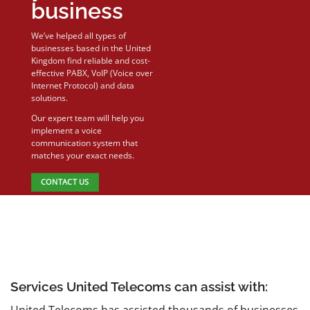
business
We’ve helped all types of
businesses based in the United
Kingdom find reliable and cost-
effective PABX, VoIP (Voice over
Internet Protocol) and data
solutions.
Our expert team will help you
implement a voice
communication system that
matches your exact needs.
CONTACT US
Services United Telecoms can assist with:
United Telecoms has assisted thousands of businesses