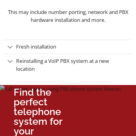
This may include number porting, network and PBX
hardware installation and more.
Fresh installation
Reinstalling a VoIP PBX system at a new
location
Find the
perfect
telephone
system for
your