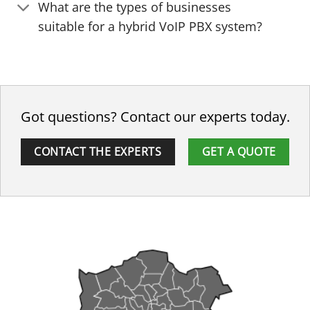
What are the types of businesses
suitable for a hybrid VoIP PBX system?
Got questions? Contact our experts today.
CONTACT THE EXPERTS
GET A QUOTE