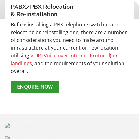
PABX/PBX Relocation
& Re-installation
Before installing a PBX telephone switchboard,
relocating or reinstalling one, there are a number
of considerations you need to make around
infrastructure at your current or new location,
utilising
VoIP (Voice over Internet Protocol) or
landlines
, and the requirements of your solution
overall.
ENQUIRE NOW