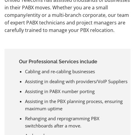
in their PABX moves. Whether you are a small
company/entity or a multi-branch corporate, our team
of expert PABX technicians and project managers are
carefully trained to manage your PBX relocation.
Our Professional Services include
Cabling and re-cabling businesses
Assisting in dealing with providers/VoIP Suppliers
Assisting in PABX number porting
Assisting in the PBX planning process, ensuring
maximum uptime
Rehanging and reprogramming PBX
switchboards after a move.