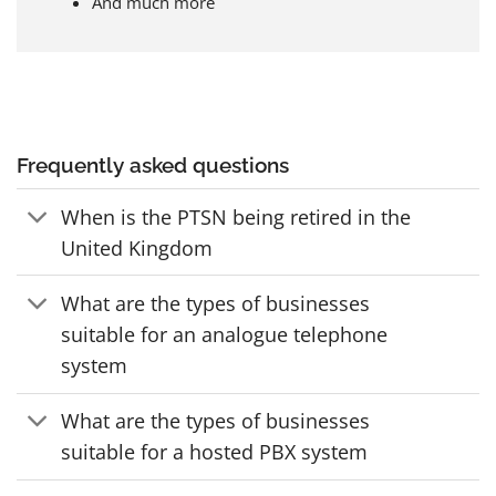
And much more
Frequently asked questions
When is the PTSN being retired in the
United Kingdom
What are the types of businesses
suitable for an analogue telephone
system
What are the types of businesses
suitable for a hosted PBX system