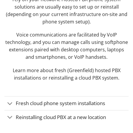
solutions are usually easy to set up or reinstall
(depending on your current infrastructure on-site and
phone system setup).
Voice communications are facilitated by VoIP
technology, and you can manage calls using softphone
extensions paired with desktop computers, laptops
and smartphones, or VoIP handsets.
Learn more about fresh (Greenfield) hosted PBX
installations or reinstalling a cloud PBX system.
Fresh cloud phone system installations
Reinstalling cloud PBX at a new location