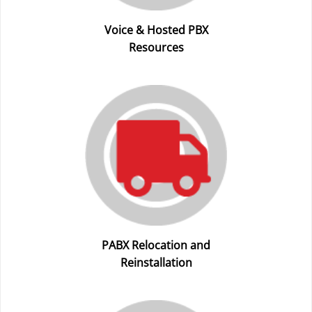
Voice & Hosted PBX
Resources
PABX Relocation and
Reinstallation