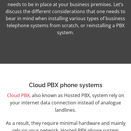
needs to be in place at your business premises.
Let’s
discuss the different considerations that one needs to
bear in mind when installing various types of business
telephone systems from scratch, or reinstalling a PBX
system.
Cloud PBX phone systems
Cloud PBX
, also known as Hosted PBX, system rely on
your internet data connection instead of analogue
landlines.
As a result, they require minimal hardware and mainly
rely on your network. Hosted PBX phone system