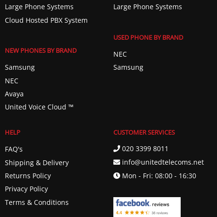
Large Phone Systems
Large Phone Systems
Cloud Hosted PBX System
USED PHONE BY BRAND
NEW PHONES BY BRAND
NEC
Samsung
Samsung
NEC
Avaya
United Voice Cloud ™️
HELP
CUSTOMER SERVICES
020 3399 8011
FAQ's
info@unitedtelecoms.net
Shipping & Delivery
Returns Policy
Mon - Fri: 08:00 - 16:30
Privacy Policy
Terms & Conditions