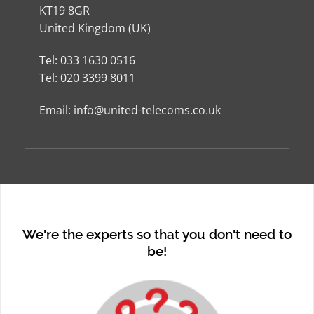
KT19 8GR
United Kingdom (UK)
Tel:
033 1630 0516
Tel:
020 3399 8011
Email:
info@united-telecoms.co.uk
We're the experts so that you don't need to
be!