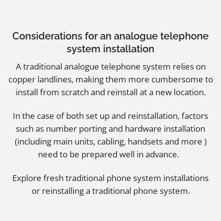
Considerations for an analogue telephone
system installation
A traditional analogue telephone system relies on
copper landlines, making them more cumbersome to
install from scratch and reinstall at a new location.
In the case of both set up and reinstallation, factors
such as number porting and hardware installation
(including main units, cabling, handsets and more )
need to be prepared well in advance.
Explore
fresh traditional phone system installations
or
reinstalling a traditional phone system
.