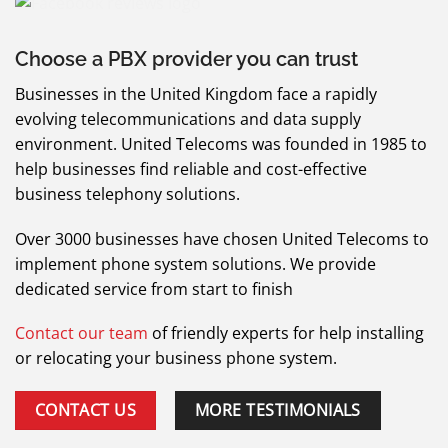
Choose a PBX provider you can trust
Businesses in the United Kingdom face a rapidly
evolving telecommunications and data supply
environment.
United Telecoms was founded in 1985 to
help businesses find reliable and cost-effective
business telephony solutions.
Over 3000 businesses have chosen United Telecoms to
implement phone system solutions. We provide
dedicated service from start to finish
Contact our team
of friendly experts for help installing
or relocating your business phone system.
CONTACT US
MORE TESTIMONIALS