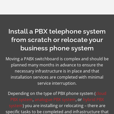
Install a PBX telephone system
from scratch or relocate your
business phone system
Moving a PABX switchboard is complex and should be
planned many months in advance to ensure the
necessary infrastructure is in place and that
installation services are completed with minimal
service interruption.
Depending on the type of PBX phone system (
cloud
PBX system
,
analogue PBX system
, or
hybrid PBX
system
) you are installing or relocating – there are
specific tasks to be completed and infrastructure that