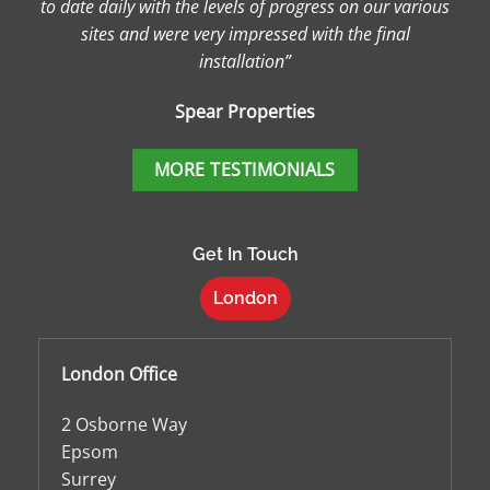
to date daily with the levels of progress on our various
sites and were very impressed with the final
installation”
Spear Properties
MORE TESTIMONIALS
Get In Touch
London
London Office
2 Osborne Way
Epsom
Surrey