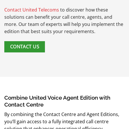
Contact United Telecoms
to discover how these
solutions can benefit your call centre, agents, and
more. Our team of experts will help you implement the
edition that best suits your requirements.
CONTACT US
Combine United Voice Agent Edition with
Contact Centre
By combining the Contact Centre and Agent Editions,
you’ll gain access to a fully integrated call centre
solution that enhances operational efficiency,