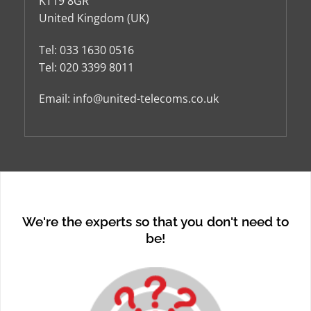
KT19 8GR
United Kingdom (UK)
Tel:
033 1630 0516
Tel:
020 3399 8011
Email:
info@united-telecoms.co.uk
We're the experts so that you don't need to
be!