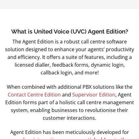
What is United Voice (UVC) Agent Edition?
The Agent Edition is a robust call centre software
solution designed to enhance your agents’ productivity
and efficiency. It offers a suite of features, including a
licensed dialler, feedback forms, dynamic login,
callback login, and more!
When combined with additional PBX solutions like the
Contact Centre Edition
and
Supervisor Edition
, Agent
Edition forms part of a holistic call centre management
system, enabling businesses to revolutionise their
customer interactions.
Agent Edition has been meticulously developed for