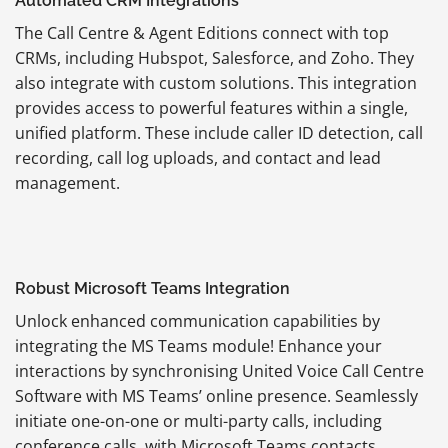
Automated CRM Integrations
The Call Centre & Agent Editions connect with top
CRMs, including Hubspot, Salesforce, and Zoho. They
also integrate with custom solutions. This integration
provides access to powerful features within a single,
unified platform. These include caller ID detection, call
recording, call log uploads, and contact and lead
management.
Robust Microsoft Teams Integration
Unlock enhanced communication capabilities by
integrating the MS Teams module! Enhance your
interactions by synchronising United Voice Call Centre
Software with MS Teams’ online presence. Seamlessly
initiate one-on-one or multi-party calls, including
conference calls, with Microsoft Teams contacts.