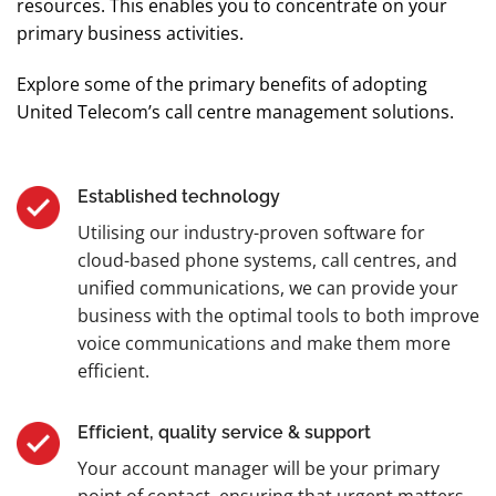
resources. This enables you to concentrate on your
primary business activities.
Explore some of the primary benefits of adopting
United Telecom’s call centre management solutions.
Established technology
Utilising our industry-proven software for
cloud-based phone systems, call centres, and
unified communications, we can provide your
business with the optimal tools to both improve
voice communications and make them more
efficient.
Efficient, quality service & support
Your account manager will be your primary
point of contact, ensuring that urgent matters