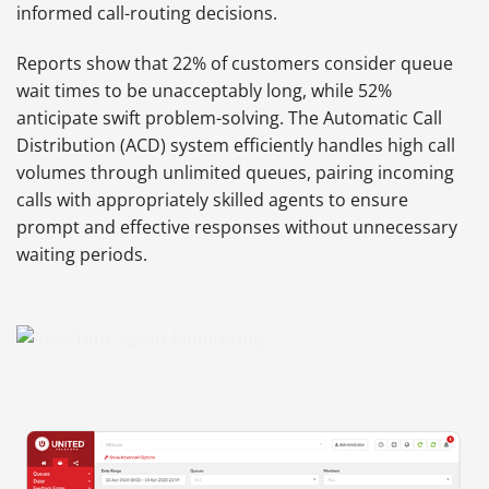
informed call-routing decisions.
Reports show that 22% of customers consider queue
wait times to be unacceptably long, while 52%
anticipate swift problem-solving. The Automatic Call
Distribution (ACD) system efficiently handles high call
volumes through unlimited queues, pairing incoming
calls with appropriately skilled agents to ensure
prompt and effective responses without unnecessary
waiting periods.