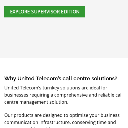
EXPLORE SUPERVISOR EDITION
Why United Telecom’s call centre solutions?
United Telecom’s turnkey solutions are ideal for
businesses requiring a comprehensive and reliable call
centre management solution.
Our products are designed to optimise your business
communication infrastructure, conserving time and