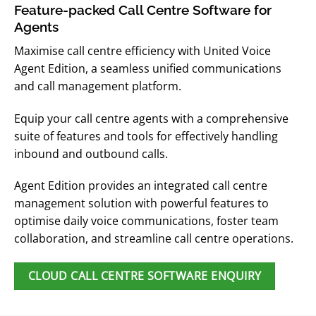
Feature-packed Call Centre Software for
Agents
Maximise call centre efficiency with United Voice
Agent Edition, a seamless unified communications
and call management platform.
Equip your call centre agents with a comprehensive
suite of features and tools for effectively handling
inbound and outbound calls.
Agent Edition provides an integrated call centre
management solution with powerful features to
optimise daily voice communications, foster team
collaboration, and streamline call centre operations.
CLOUD CALL CENTRE SOFTWARE ENQUIRY