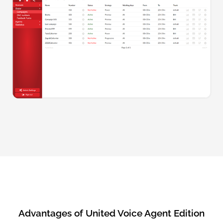
Advantages of United Voice Agent Edition