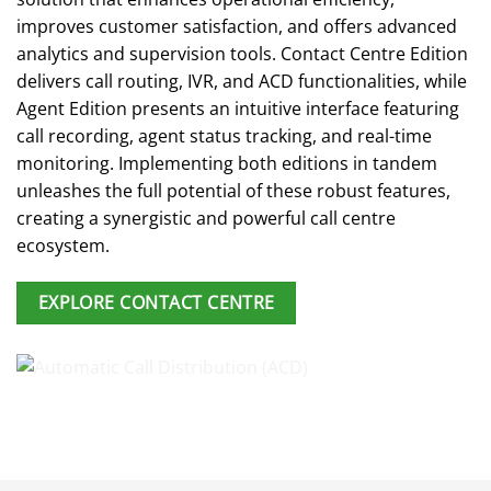
improves customer satisfaction, and offers advanced
analytics and supervision tools. Contact Centre Edition
delivers call routing, IVR, and ACD functionalities, while
Agent Edition presents an intuitive interface featuring
call recording, agent status tracking, and real-time
monitoring. Implementing both editions in tandem
unleashes the full potential of these robust features,
creating a synergistic and powerful call centre
ecosystem.
EXPLORE CONTACT CENTRE