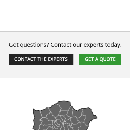
Got questions? Contact our experts today.
CONTACT THE EXPERTS
GET A QUOTE