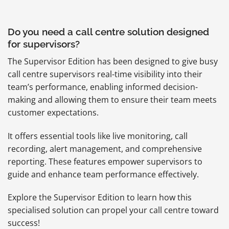
Do you need a call centre solution designed
for supervisors?
The Supervisor Edition has been designed to give busy
call centre supervisors real-time visibility into their
team’s performance, enabling informed decision-
making and allowing them to ensure their team meets
customer expectations.
It offers essential tools like live monitoring, call
recording, alert management, and comprehensive
reporting. These features empower supervisors to
guide and enhance team performance effectively.
Explore the Supervisor Edition to learn how this
specialised solution can propel your call centre toward
success!