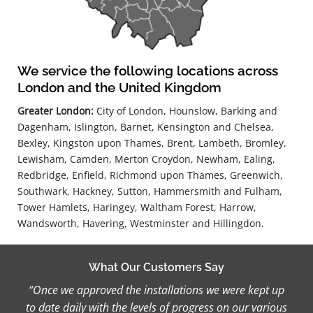
We service the following locations across
London and the United Kingdom
Greater London:
City of London, Hounslow, Barking and
Dagenham, Islington, Barnet, Kensington and Chelsea,
Bexley, Kingston upon Thames, Brent, Lambeth, Bromley,
Lewisham, Camden, Merton Croydon, Newham, Ealing,
Redbridge, Enfield, Richmond upon Thames, Greenwich,
Southwark, Hackney, Sutton, Hammersmith and Fulham,
Tower Hamlets, Haringey, Waltham Forest, Harrow,
Wandsworth, Havering, Westminster and Hillingdon.
What Our Customers Say
“Once we approved the installations we were kept up
to date daily with the levels of progress on our various