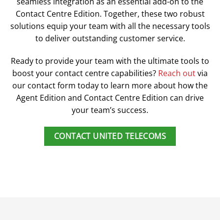
seamless integration as an essential add-on to the
Contact Centre Edition. Together, these two robust
solutions equip your team with all the necessary tools
to deliver outstanding customer service.
Ready to provide your team with the ultimate tools to
boost your contact centre capabilities?
Reach out
via
our contact form today to learn more about how the
Agent Edition and Contact Centre Edition can drive
your team’s success.
CONTACT UNITED TELECOMS