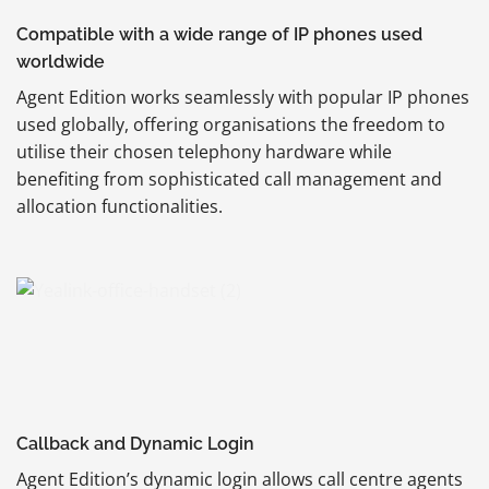
Compatible with a wide range of IP phones used
worldwide
Agent Edition works seamlessly with popular IP phones
used globally, offering organisations the freedom to
utilise their chosen telephony hardware while
benefiting from sophisticated call management and
allocation functionalities.
Callback and Dynamic Login
Agent Edition’s dynamic login allows call centre agents