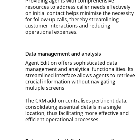
Providing agents with comprehensive
resources to address caller needs effectively
on initial contact helps minimise the necessity
for follow-up calls, thereby streamlining
customer interactions and reducing
operational expenses.
Data management and analysis
Agent Edition offers sophisticated data
management and analytical functionalities. Its
streamlined interface allows agents to retrieve
crucial information without navigating
multiple screens.
The CRM add-on centralises pertinent data,
consolidating essential details in a single
location, thus facilitating more effective and
efficient operational processes.