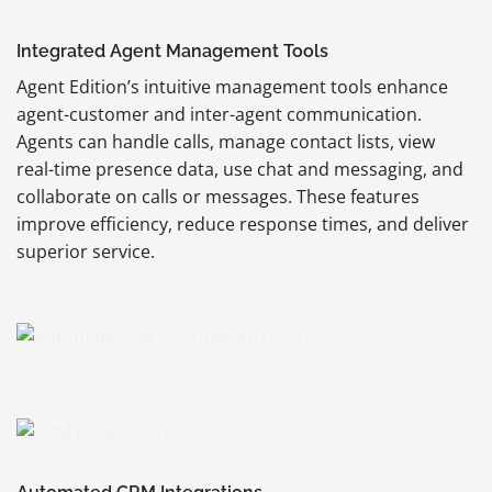
Integrated Agent Management Tools
Agent Edition’s intuitive management tools enhance
agent-customer and inter-agent communication.
Agents can handle calls, manage contact lists, view
real-time presence data, use chat and messaging, and
collaborate on calls or messages. These features
improve efficiency, reduce response times, and deliver
superior service.