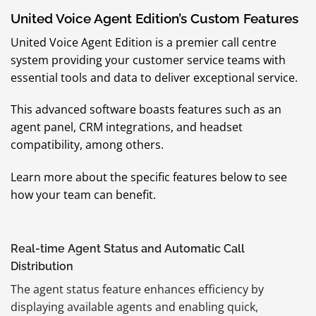
United Voice Agent Edition’s Custom Features
United Voice Agent Edition is a premier call centre
system providing your customer service teams with
essential tools and data to deliver exceptional service.
This advanced software boasts features such as an
agent panel, CRM integrations, and headset
compatibility, among others.
Learn more about the specific features below to see
how your team can benefit.
Real-time Agent Status and Automatic Call
Distribution
The agent status feature enhances efficiency by
displaying available agents and enabling quick,