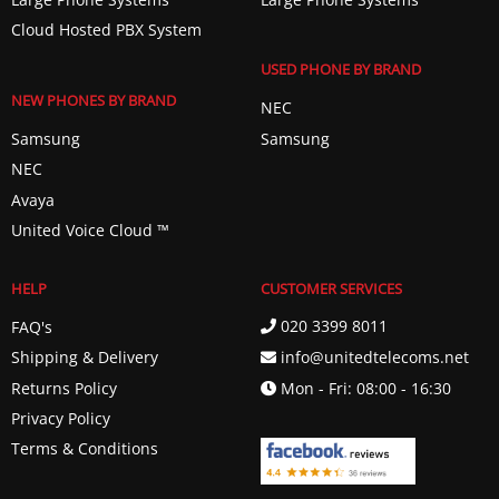
Cloud Hosted PBX System
USED PHONE BY BRAND
NEW PHONES BY BRAND
NEC
Samsung
Samsung
NEC
Avaya
United Voice Cloud ™️
HELP
CUSTOMER SERVICES
020 3399 8011
FAQ's
info@unitedtelecoms.net
Shipping & Delivery
Returns Policy
Mon - Fri: 08:00 - 16:30
Privacy Policy
Terms & Conditions