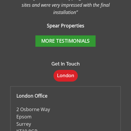
sites and were very impressed with the final
installation”
Spear Properties
MORE TESTIMONIALS
Get In Touch
London
London Office
2 Osborne Way
Epsom
Surrey