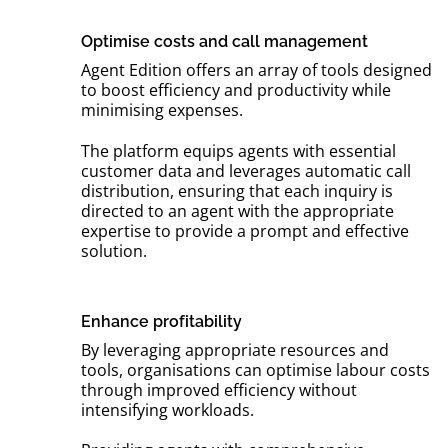
Optimise costs and call management
Agent Edition offers an array of tools designed
to boost efficiency and productivity while
minimising expenses.
The platform equips agents with essential
customer data and leverages automatic call
distribution, ensuring that each inquiry is
directed to an agent with the appropriate
expertise to provide a prompt and effective
solution.
Enhance profitability
By leveraging appropriate resources and
tools, organisations can optimise labour costs
through improved efficiency without
intensifying workloads.