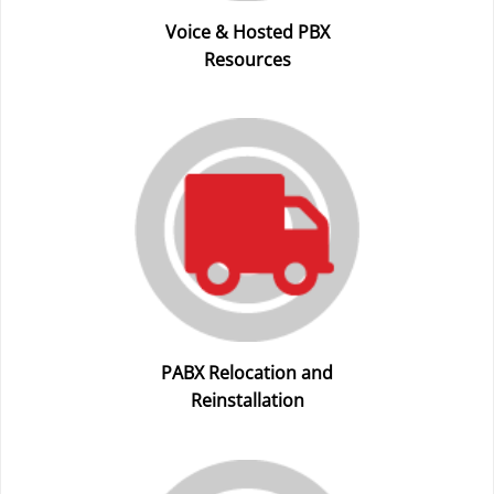
Voice & Hosted PBX
Resources
PABX Relocation and
Reinstallation