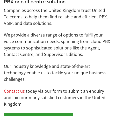
PBX or call centre solution.
Companies across the United Kingdom trust United
Telecoms to help them find reliable and efficient PBX,
VoIP, and data solutions.
We provide a diverse range of options to fulfil your
voice communication needs, spanning from cloud PBX
systems to sophisticated solutions like the Agent,
Contact Centre, and Supervisor Editions.
Our industry knowledge and state-of-the-art
technology enable us to tackle your unique business
challenges.
Contact us
today via our form to submit an enquiry
and join our many satisfied customers in the United
Kingdom.