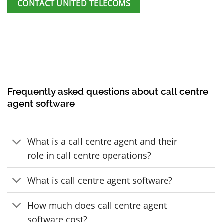
CONTACT UNITED TELECOMS
Frequently asked questions about call centre
agent software
What is a call centre agent and their
role in call centre operations?
What is call centre agent software?
How much does call centre agent
software cost?