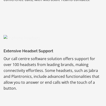
Extensive Headset Support
Our call centre software solution offers support for
over 100 headsets from leading brands, making
connectivity effortless. Some headsets, such as Jabra
and Plantronics, include advanced functionalities that
allow you to answer or end calls with the touch of a
button.