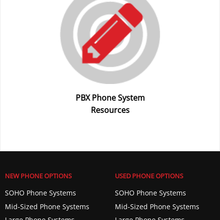
PBX Phone System
Resources
NEW PHONE OPTIONS
USED PHONE OPTIONS
SOHO Phone Systems
SOHO Phone Systems
Mid-Sized Phone Systems
Mid-Sized Phone Systems
Large Phone Systems
Large Phone Systems