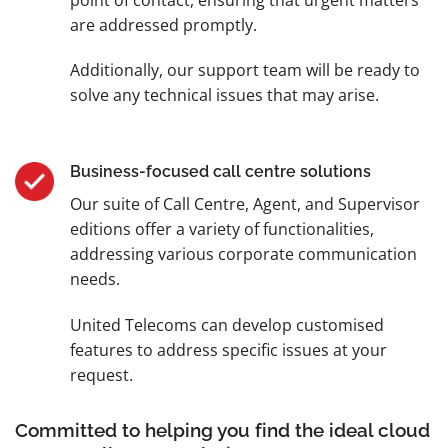
are addressed promptly.
Additionally, our support team will be ready to
solve any technical issues that may arise.
Business-focused call centre solutions
Our suite of Call Centre, Agent, and Supervisor
editions offer a variety of functionalities,
addressing various corporate communication
needs.
United Telecoms can develop customised
features to address specific issues at your
request.
Committed to helping you find the ideal cloud