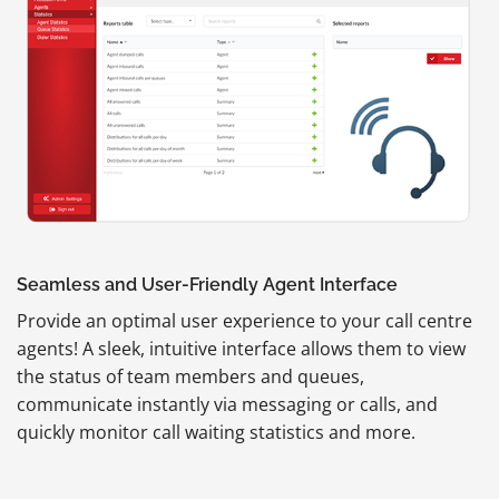
Seamless and User-Friendly Agent Interface
Provide an optimal user experience to your call centre
agents! A sleek, intuitive interface allows them to view
the status of team members and queues,
communicate instantly via messaging or calls, and
quickly monitor call waiting statistics and more.