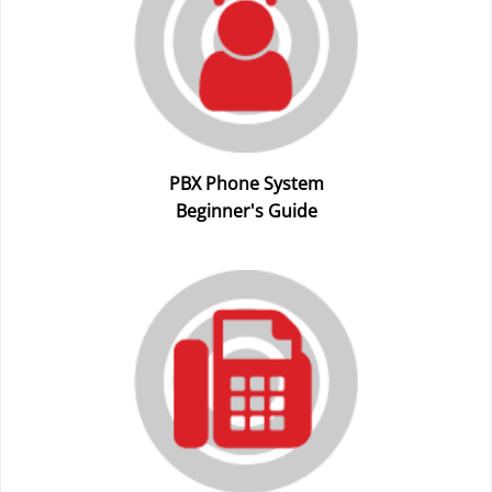
PBX Phone System
Beginner's Guide