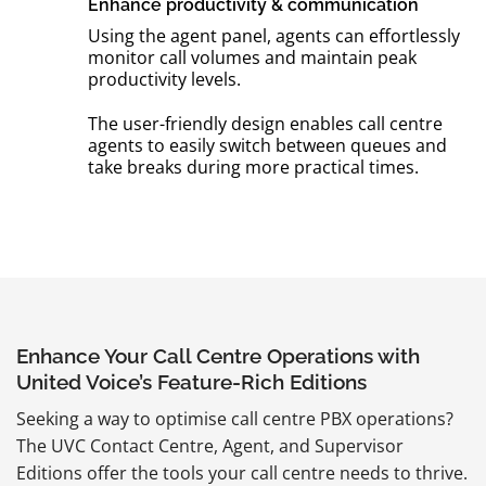
Enhance productivity & communication
Using the agent panel, agents can effortlessly
monitor call volumes and maintain peak
productivity levels.
The user-friendly design enables call centre
agents to easily switch between queues and
take breaks during more practical times.
Enhance Your Call Centre Operations with
United Voice’s Feature-Rich Editions
Seeking a way to optimise call centre PBX operations?
The UVC Contact Centre, Agent, and Supervisor
Editions offer the tools your call centre needs to thrive.