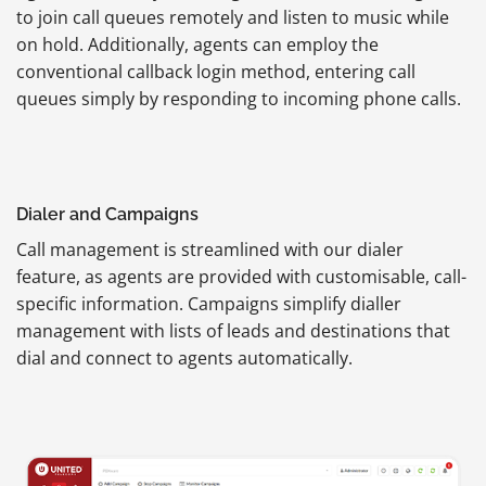
to join call queues remotely and listen to music while
on hold. Additionally, agents can employ the
conventional callback login method, entering call
queues simply by responding to incoming phone calls.
Dialer and Campaigns
Call management is streamlined with our dialer
feature, as agents are provided with customisable, call-
specific information. Campaigns simplify dialler
management with lists of leads and destinations that
dial and connect to agents automatically.