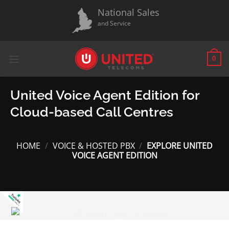
Skip
National Sales
to
and Service
content
0
United Voice Agent Edition for
Cloud-based Call Centres
HOME
/
VOICE & HOSTED PBX
/
EXPLORE UNITED
VOICE AGENT EDITION