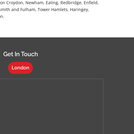
n Croydon, Newham, Ealing, Redbridge, Enfield,
mith and Fulham, Tower Hamlets, Haringey,
n.
Get In Touch
London