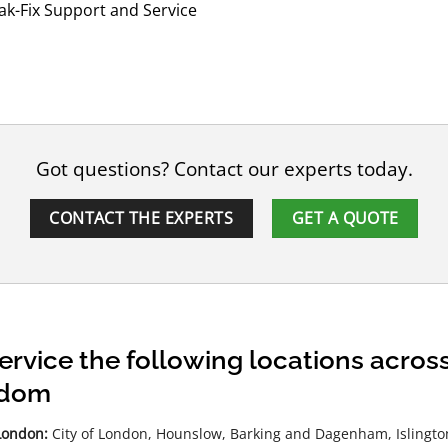
k-Fix Support and Service
Got questions? Contact our experts today.
CONTACT THE EXPERTS
GET A QUOTE
ervice the following locations acro
gdom
London:
City of London, Hounslow, Barking and Dagenham, Islington