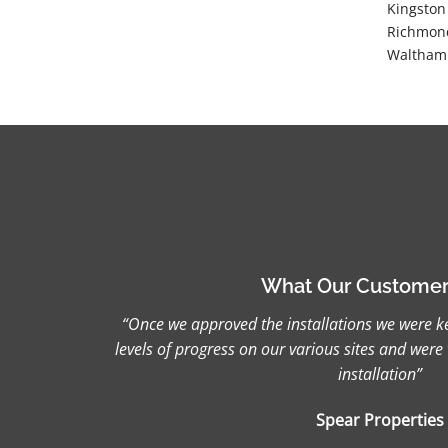
Kingston
Richmond
Waltham 
What Our Customer
“Once we approved the installations we were ke
levels of progress on our various sites and were 
installation”
Spear Properties