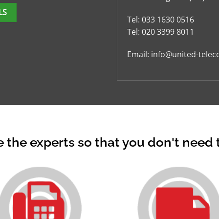
LS
Tel:
033 1630 0516
Tel:
020 3399 8011
Email:
info@united-telec
 the experts so that you don't need 