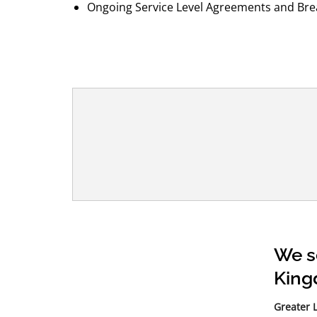
Ongoing Service Level Agreements and Brea
We s
Kin
Greater 