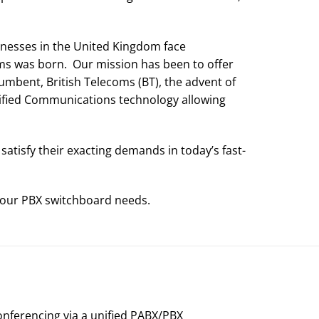
nesses in the United Kingdom face
ms was born. Our mission has been to offer
cumbent, British Telecoms (BT), the advent of
ified Communications technology allowing
tisfy their exacting demands in today’s fast-
 your PBX switchboard needs.
onferencing via a unified PABX/PBX