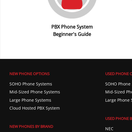
PBX Phone System
Beginner's Guide
NEW PHONE OPTIONS
USED PHONE 
SOHO Phone Systems
SOHO Phone 
Mid-Sized Phone Systems
Mid-Sized Ph
Large Phone Systems
Large Phone 
Cloud Hosted PBX System
USED PHONE B
NEW PHONES BY BRAND
NEC