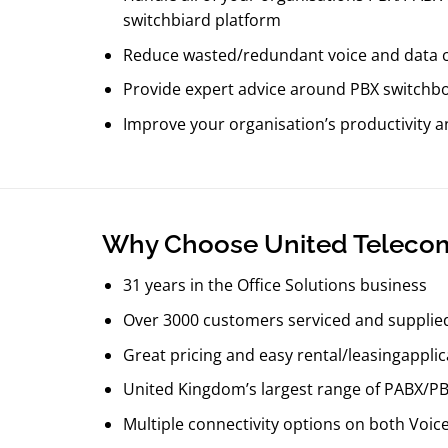
switchbiard platform
Reduce wasted/redundant voice and data 
Provide expert advice around PBX switchboa
Improve your organisation’s productivity 
​Why Choose United Teleco
31 years in the Office Solutions business
Over 3000 customers serviced and supplie
Great pricing and easy rental/leasingapplic
United Kingdom’s largest range of PABX/P
Multiple connectivity options on both Voic