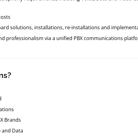
costs
rd solutions, installations, re-installations and implement
and professionalism via a unified PBX communications platf
ms?
d
ations
BX Brands
e and Data