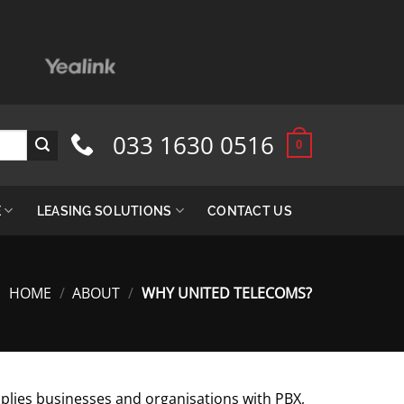
033 1630 0516
0
E
LEASING SOLUTIONS
CONTACT US
HOME
/
ABOUT
/
WHY UNITED TELECOMS?
lies businesses and organisations with PBX,