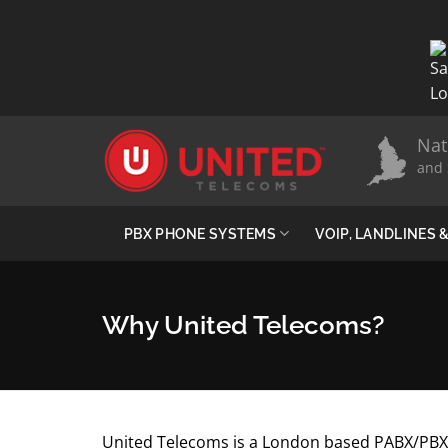
Skip
to
content
Nat
and 
PBX PHONE SYSTEMS
VOIP, LANDLINES
Why United Telecoms?
United Telecoms is a London based PABX/PBX 