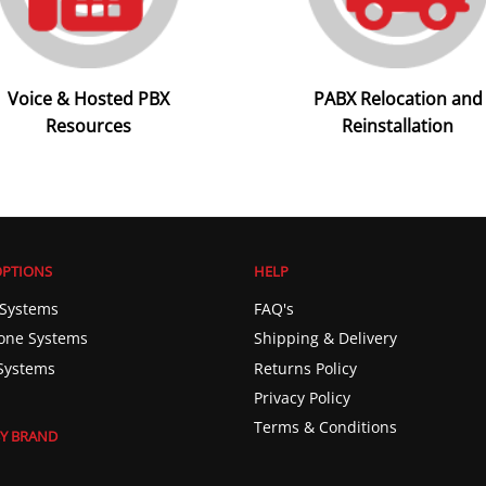
Voice & Hosted PBX
PABX Relocation and
Resources
Reinstallation
OPTIONS
HELP
Systems
FAQ's
one Systems
Shipping & Delivery
Systems
Returns Policy
Privacy Policy
Terms & Conditions
Y BRAND