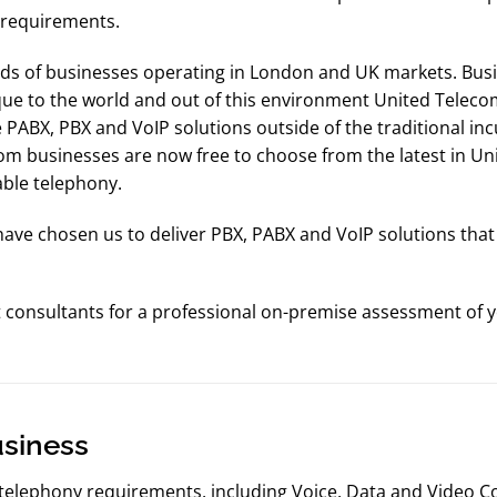
s requirements.
s of businesses operating in London and UK markets. Busi
ue to the world and out of this environment United Teleco
ve PABX, PBX and VoIP solutions outside of the traditional in
m businesses are now free to choose from the latest in Un
able telephony.
e chosen us to deliver PBX, PABX and VoIP solutions that sa
t consultants for a professional on-premise assessment of
usiness
 telephony requirements, including Voice, Data and Video C