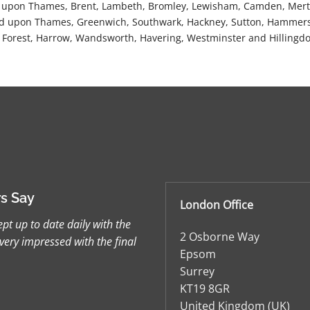
 upon Thames, Brent, Lambeth, Bromley, Lewisham, Camden, Merto
 upon Thames, Greenwich, Southwark, Hackney, Sutton, Hammers
Forest, Harrow, Wandsworth, Havering, Westminster and Hillingdo
s Say
London Office
pt up to date daily with the
2 Osborne Way
very impressed with the final
Epsom
Surrey
KT19 8GR
United Kingdom (UK)