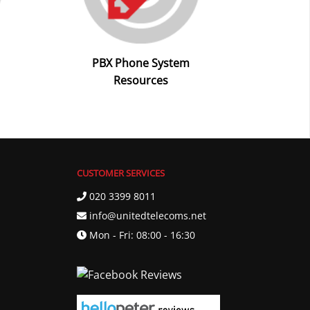
PBX Phone System
Resources
CUSTOMER SERVICES
020 3399 8011
info@unitedtelecoms.net
Mon - Fri: 08:00 - 16:30