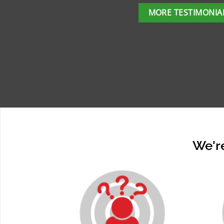
MORE TESTIMONIA
We're