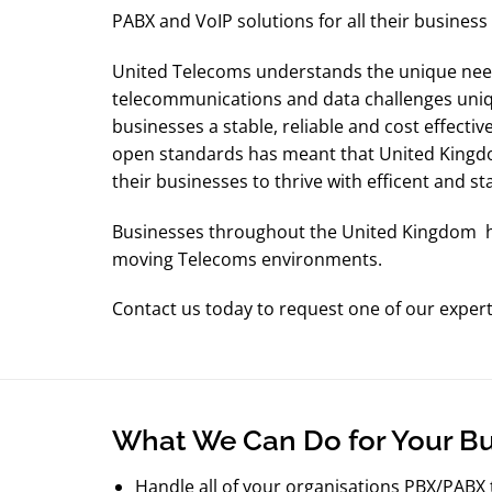
PABX and VoIP solutions for all their busines
United Telecoms understands the unique need
telecommunications and data challenges uniq
businesses a stable, reliable and cost effecti
open standards has meant that United Kingdo
their businesses to thrive with efficent and st
Businesses throughout the United Kingdom hav
moving Telecoms environments.
Contact us today to request one of our exper
What We Can Do for Your B
Handle all of your organisations PBX/PABX