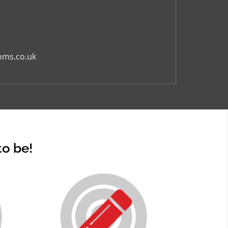
oms.co.uk
to be!