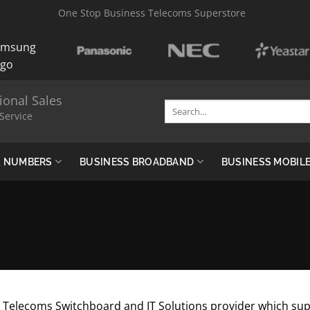
One Stop Business Telecoms Superstore
ional Sales
Search
Service
for:
 & NUMBERS
BUSINESS BROADBAND
BUSINESS MOBIL
Telecoms Switchboard and IT Solutions provider which supp