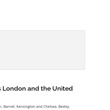
ss London and the United
, Barnet, Kensington and Chelsea, Bexley,