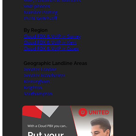
VoIP, Landlines & Numbers
VoIP phones
Number Porting
PSTN Switch-off
By Region
Cloud PBX & VoIP in Surrey
Cloud PBX & VoIP in Kent
Cloud PBX & VoIP in Essex
Geographic Landline Areas
Greater London
Greater Manchester
Birmingham
Brighton
Southampton