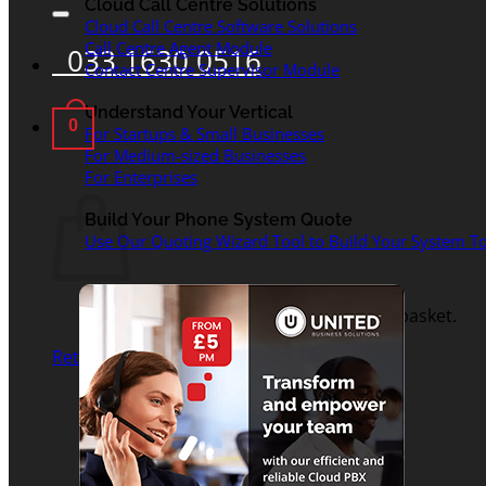
for:
Cloud Call Centre Solutions
Cloud Call Centre Software Solutions
Call Centre Agent Module
033 1630 0516
Contact Centre Supervisor Module
Understand Your Vertical
0
For Startups & Small Businesses
For Medium-sized Businesses
Basket
For Enterprises
Build Your Phone System Quote
Use Our Quoting Wizard Tool to Build Your System To
No products in the basket.
Return to shop