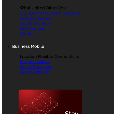
What United Offers You
Business Phone System Resources
Customer Reviews
Our 30 Year Story
Meet The Team
Our Blogs
Business Mobile
Location Flexible Connectivity
Business Mobiles
Mobile Broadband
Mobile Twinning