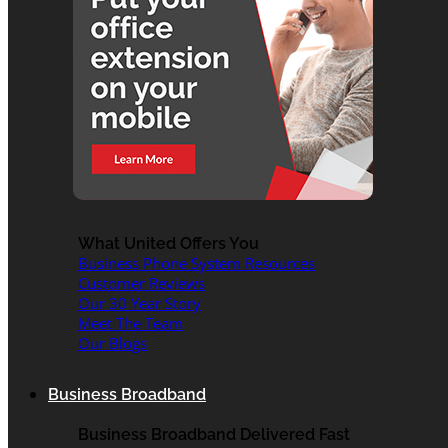
What United Offers You
Business Phone System Resources
Customer Reviews
Our 30 Year Story
Meet The Team
Our Blogs
Business Broadband
Business Broadband Delivered Fast