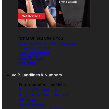
What United Offers You
Business Phone System Resources
Customer Reviews
Our 30 Year Story
Meet The Team
Our Blogs
VoIP, Landlines & Numbers
Futureproofed Landlines
Business Telephone Lines
Business Telephone Numbers
SIP Trunks
Virtual landlines