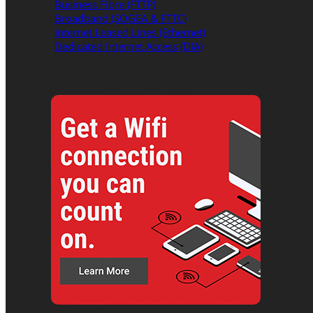
Business Fibre (FTTP)
Broadband (SOGEA & FTTC)
Internet Leased Lines (Ethernet)
Dedicated Internet Access (DIA)