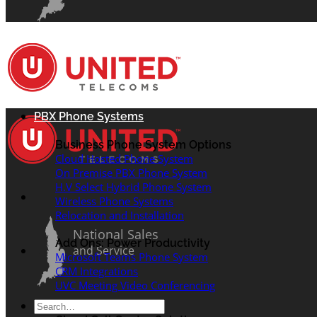
PBX Phone Systems
Business Phone System Options
Cloud Hosted Phone System
On Premise PBX Phone System
H.V Select Hybrid Phone System
Wireless Phone Systems
Relocation and Installation
National Sales
Add Ons: Power Productivity
and Service
Microsoft Teams Phone System
CRM Integrations
UVC Meeting Video Conferencing
Search