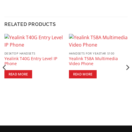
RELATED PRODUCTS
DESKTOP HANDSETS
HANDSETS FOR YEASTAR S100
Yealink T40G Entry Level IP
Yealink T58A Multimedia
Phone
Video Phone
READ MORE
READ MORE