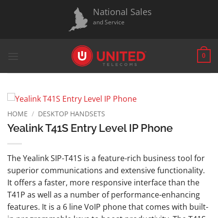
Skip
National Sales
to
and Service
content
0
HOME
/
DESKTOP HANDSETS
Yealink T41S Entry Level IP Phone
The Yealink SIP-T41S is a feature-rich business tool for
superior communications and extensive functionality.
It offers a faster, more responsive interface than the
T41P as well as a number of performance-enhancing
features. It is a 6 line VoIP phone that comes with built-