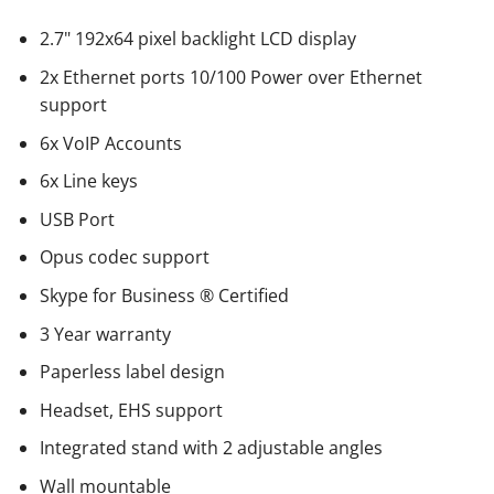
2.7" 192x64 pixel backlight LCD display
2x Ethernet ports 10/100 Power over Ethernet
support
6x VoIP Accounts
6x Line keys
USB Port
Opus codec support
Skype for Business ® Certified
3 Year warranty
Paperless label design
Headset, EHS support
Integrated stand with 2 adjustable angles
Wall mountable