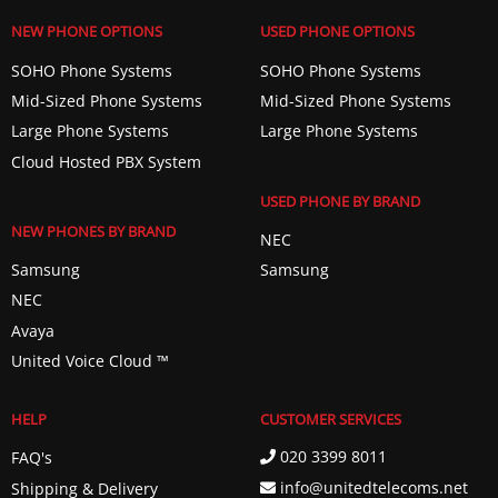
NEW PHONE OPTIONS
USED PHONE OPTIONS
SOHO Phone Systems
SOHO Phone Systems
Mid-Sized Phone Systems
Mid-Sized Phone Systems
Large Phone Systems
Large Phone Systems
Cloud Hosted PBX System
USED PHONE BY BRAND
NEW PHONES BY BRAND
NEC
Samsung
Samsung
NEC
Avaya
United Voice Cloud ™️
HELP
CUSTOMER SERVICES
020 3399 8011
FAQ's
info@unitedtelecoms.net
Shipping & Delivery