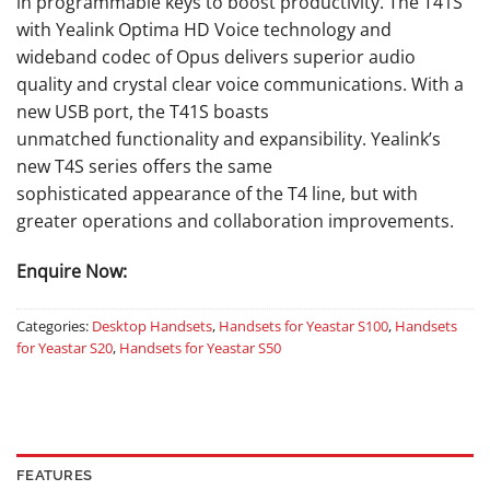
in programmable keys to boost productivity. The T41S
with Yealink Optima HD Voice technology and
wideband codec of Opus delivers superior audio
quality and crystal clear voice communications. With a
new USB port, the T41S boasts
unmatched functionality and expansibility. Yealink’s
new T4S series offers the same
sophisticated appearance of the T4 line, but with
greater operations and collaboration improvements.
Enquire Now:
Categories:
Desktop Handsets
,
Handsets for Yeastar S100
,
Handsets
for Yeastar S20
,
Handsets for Yeastar S50
FEATURES