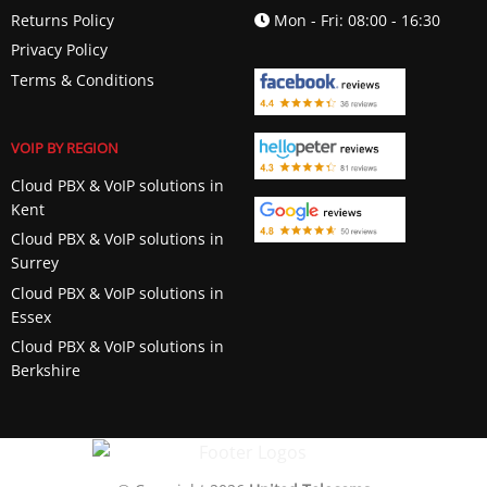
Returns Policy
Mon - Fri: 08:00 - 16:30
Privacy Policy
Terms & Conditions
VOIP BY REGION
Cloud PBX & VoIP solutions in
Kent
Cloud PBX & VoIP solutions in
Surrey
Cloud PBX & VoIP solutions in
Essex
Cloud PBX & VoIP solutions in
Berkshire