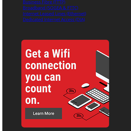
Business Fibre (FTTP)
Broadband (SOGEA & FTTC)
Internet Leased Lines (Ethernet)
Dedicated Internet Access (DIA)