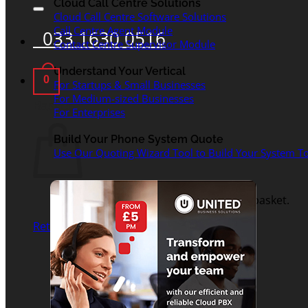
for:
Cloud Call Centre Solutions
Cloud Call Centre Software Solutions
Call Centre Agent Module
033 1630 0516
Contact Centre Supervisor Module
Understand Your Vertical
0
For Startups & Small Businesses
For Medium-sized Businesses
Basket
For Enterprises
Build Your Phone System Quote
Use Our Quoting Wizard Tool to Build Your System To
No products in the basket.
Return to shop