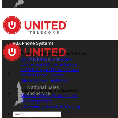
PBX Phone Systems
Business Phone System Options
Cloud Hosted Phone System
On Premise PBX Phone System
H.V Select Hybrid Phone System
Wireless Phone Systems
Relocation and Installation
National Sales
Add Ons: Power Productivity
and Service
Microsoft Teams Phone System
CRM Integrations
UVC Meeting Video Conferencing
Search