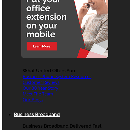
What United Offers You
Business Phone System Resources
Customer Reviews
Our 30 Year Story
Meet The Team
Our Blogs
Business Broadband
Business Broadband Delivered Fast