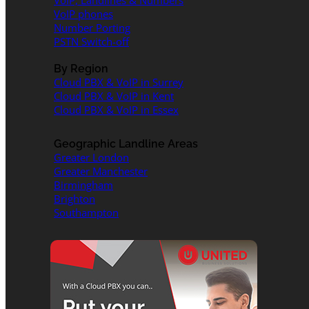
VoIP, Landlines & Numbers
VoIP phones
Number Porting
PSTN Switch-off
By Region
Cloud PBX & VoIP in Surrey
Cloud PBX & VoIP in Kent
Cloud PBX & VoIP in Essex
Geographic Landline Areas
Greater London
Greater Manchester
Birmingham
Brighton
Southampton