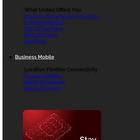
What United Offers You
Business Phone System Resources
Customer Reviews
Our 30 Year Story
Meet The Team
Our Blogs
Business Mobile
Location Flexible Connectivity
Business Mobiles
Mobile Broadband
Mobile Twinning