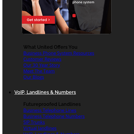
What United Offers You
Business Phone System Resources
Customer Reviews
Our 30 Year Story
Meet The Team
Our Blogs
VoIP, Landlines & Numbers
Futureproofed Landlines
Business Telephone Lines
Business Telephone Numbers
SIP Trunks
Virtual landlines