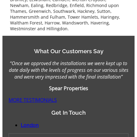
Newham, Ealing, Redbridge, Enfield, Richmond upon
Thames, Greenwich, Southwark, Hackney, Sutton,
Hammersmith and Fulham, Tower Hamlets, Haringey,
Waltham Forest, Harrow, Wandsworth, Havering,
Westminster and Hillingdon.
What Our Customers Say
“Once we approved the installations we were kept up to
date daily with the levels of progress on our various sites
and were very impressed with the final installation”
Spear Properties
MORE TESTIMONIALS
Get In Touch
London