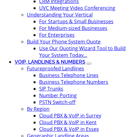
CRM Integrations
UVC Meeting Video Conferencing
Understanding Your Vertical
For Startups & Small Businesses
For Medium-sized Businesses
For Enterprises
Build Your Phone System Quote
Use Our Quoting Wizard Tool to Build
Your System Today…
VOIP, LANDLINES & NUMBERS
Futureproofed Landlines
Business Telephone Lines
Business Telephone Numbers
SIP Trunks
Number Porting
PSTN Switch-off
By Region
Cloud PBX & VoIP in Surrey
Cloud PBX & VoIP in Kent
Cloud PBX & VoIP in Essex
Geographic Landline Areas