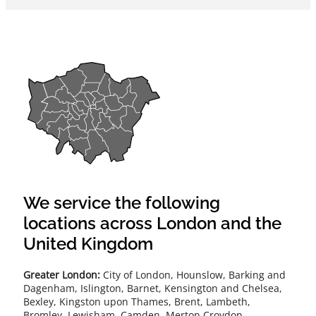
We service the following
locations across London and the
United Kingdom
Greater London:
City of London, Hounslow, Barking and
Dagenham, Islington, Barnet, Kensington and Chelsea,
Bexley, Kingston upon Thames, Brent, Lambeth,
Bromley, Lewisham, Camden, Merton Croydon,