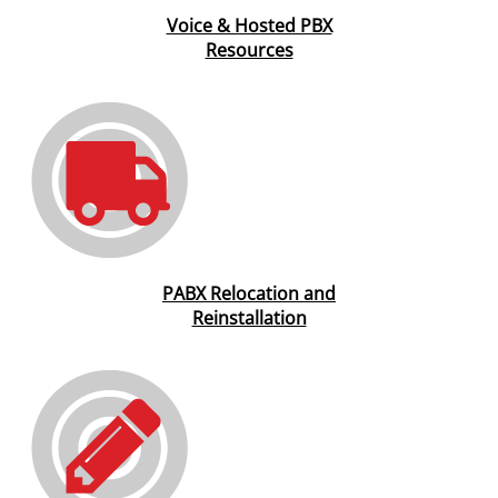
Voice & Hosted PBX
Resources
PABX Relocation and
Reinstallation