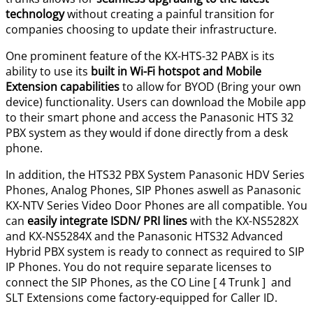
technology
without creating a painful transition for
companies choosing to update their infrastructure.
One prominent feature of the KX-HTS-32 PABX is its
ability to use its
built in Wi-Fi hotspot and Mobile
Extension capabilities
to allow for BYOD (Bring your own
device) functionality. Users can download the Mobile app
to their smart phone and access the Panasonic HTS 32
PBX system as they would if done directly from a desk
phone.
In addition, the HTS32 PBX System Panasonic HDV Series
Phones, Analog Phones, SIP Phones aswell as Panasonic
KX-NTV Series Video Door Phones are all compatible. You
can
easily integrate ISDN/ PRI lines
with the KX-NS5282X
and KX-NS5284X and the Panasonic HTS32 Advanced
Hybrid PBX system is ready to connect as required to SIP
IP Phones. You do not require separate licenses to
connect the SIP Phones, as the CO Line [ 4 Trunk ] and
SLT Extensions come factory-equipped for Caller ID.