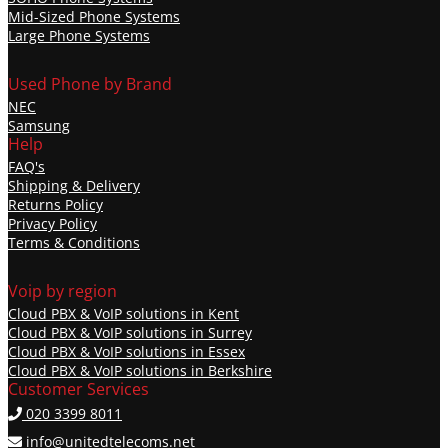
Mid-Sized Phone Systems
Large Phone Systems
Used Phone by Brand
NEC
Samsung
Help
FAQ's
Shipping & Delivery
Returns Policy
Privacy Policy
Terms & Conditions
Voip by region
Cloud PBX & VoIP solutions in Kent
Cloud PBX & VoIP solutions in Surrey
Cloud PBX & VoIP solutions in Essex
Cloud PBX & VoIP solutions in Berkshire
Customer Services
020 3399 8011
info@unitedtelecoms.net