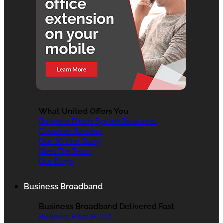
What United Offers You
Business Phone System Resources
Customer Reviews
Our 30 Year Story
Meet The Team
Our Blogs
Business Broadband
Business Broadband Delivered Fast
Business Fibre (FTTP)