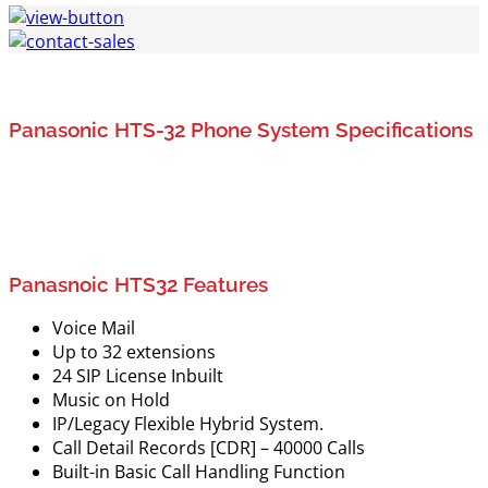
Panasonic HTS-32 Phone System Specifications
Panasnoic HTS32 Features
Voice Mail
Up to 32 extensions
24 SIP License Inbuilt
Music on Hold
IP/Legacy Flexible Hybrid System.
Call Detail Records [CDR] – 40000 Calls
Built-in Basic Call Handling Function