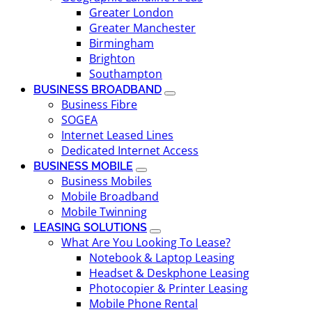
Greater London
Greater Manchester
Birmingham
Brighton
Southampton
BUSINESS BROADBAND
Business Fibre
SOGEA
Internet Leased Lines
Dedicated Internet Access
BUSINESS MOBILE
Business Mobiles
Mobile Broadband
Mobile Twinning
LEASING SOLUTIONS
What Are You Looking To Lease?
Notebook & Laptop Leasing
Headset & Deskphone Leasing
Photocopier & Printer Leasing
Mobile Phone Rental