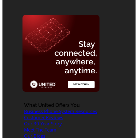
What United Offers You
Business Phone System Resources
Customer Reviews
Our 30 Year Story
Meet The Team
Our Blogs