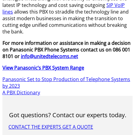
latest IP technology and cost saving outgoing
SIP VoIP
lines
allows this PBX to straddle the technology line and
assist modern businesses in making the transition to
cutting edge unified communications without breaking
the bank.
For more information or assistance in making a decision
on Panasonic PBX Phone Systems contact us on 086 001
8101 or
info@unitedtelecoms.net
View Panasonic’s PBX System Range
Panasonic Set to Stop Production of Telephone Systems
by 2023
A PBX Dictionary
Got questions? Contact our experts today.
CONTACT THE EXPERTS
GET A QUOTE