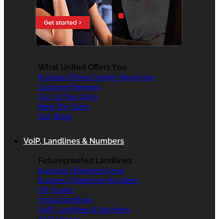
What United Offers You
Business Phone System Resources
Customer Reviews
Our 30 Year Story
Meet The Team
Our Blogs
VoIP, Landlines & Numbers
Futureproofed Landlines
Business Telephone Lines
Business Telephone Numbers
SIP Trunks
Virtual landlines
VoIP, Landlines & Numbers