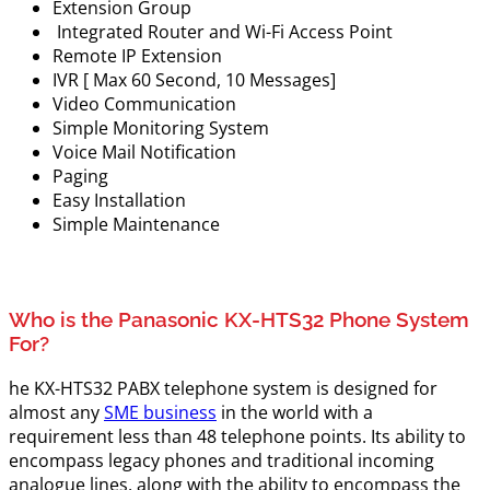
Extension Group
Integrated Router and Wi-Fi Access Point
Remote IP Extension
IVR [ Max 60 Second, 10 Messages]
Video Communication
Simple Monitoring System
Voice Mail Notification
Paging
Easy Installation
Simple Maintenance
Who is the Panasonic KX-HTS32 Phone System
For?
he KX-HTS32 PABX telephone system is designed for
almost any
SME business
in the world with a
requirement less than 48 telephone points. Its ability to
encompass legacy phones and traditional incoming
analogue lines, along with the ability to encompass the