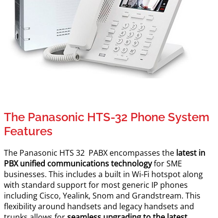
The Panasonic HTS-32 Phone System
Features
The Panasonic HTS 32 PABX encompasses the
latest in
PBX unified communications technology
for SME
businesses. This includes a built in Wi-Fi hotspot along
with standard support for most generic IP phones
including Cisco, Yealink, Snom and Grandstream. This
flexibility around handsets and legacy handsets and
trunks allows for
seamless upgrading to the latest