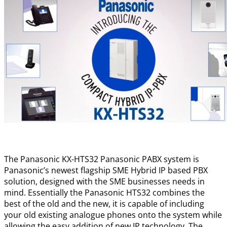
The Panasonic KX-HTS32 Panasonic PABX system is
Panasonic’s newest flagship SME Hybrid IP based PBX
solution, designed with the SME businesses needs in
mind. Essentially the Panasonic HTS32 combines the
best of the old and the new, it is capable of including
your old existing analogue phones onto the system while
allowing the easy addition of new IP technology. The