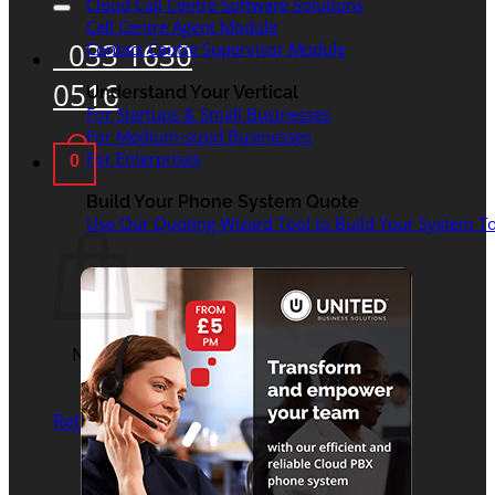
Cloud Call Centre Software Solutions
Call Centre Agent Module
033 1630
Contact Centre Supervisor Module
0516
Understand Your Vertical
For Startups & Small Businesses
For Medium-sized Businesses
For Enterprises
0
Basket
Build Your Phone System Quote
Use Our Quoting Wizard Tool to Build Your System To
No products in the
basket.
Return to shop