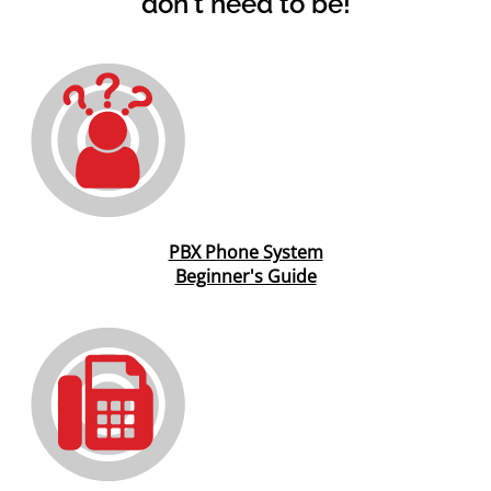
don't need to be!
PBX Phone System
Beginner's Guide