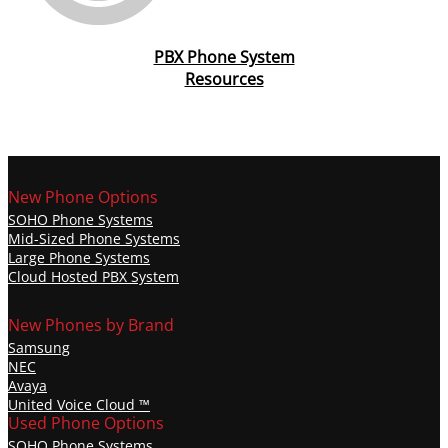
PBX Phone System
Resources
New Phone Options
SOHO Phone Systems
Mid-Sized Phone Systems
Large Phone Systems
Cloud Hosted PBX System
New Phones by Brand
Samsung
NEC
Avaya
United Voice Cloud ™️
Used Phone Options
SOHO Phone Systems