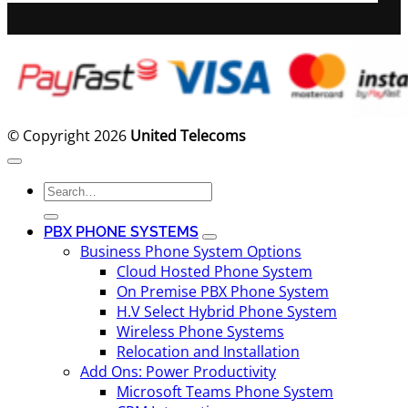
© Copyright 2026
United Telecoms
Search
for:
PBX PHONE SYSTEMS
Business Phone System Options
Cloud Hosted Phone System
On Premise PBX Phone System
H.V Select Hybrid Phone System
Wireless Phone Systems
Relocation and Installation
Add Ons: Power Productivity
Microsoft Teams Phone System