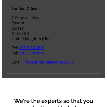
London Office
2 Osborne Way
Epsom
Surrey
KT19 8GR
United Kingdom (UK)
Tel:
033 1630 0516
Tel:
020 3399 8011
Email:
info@united-telecoms.co.uk
We're the experts so that you