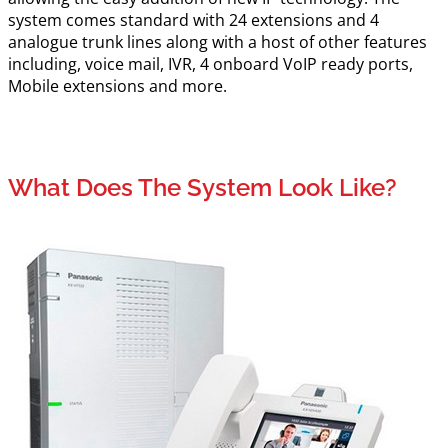
system comes standard with 24 extensions and 4
analogue trunk lines along with a host of other features
including, voice mail, IVR, 4 onboard VoIP ready ports,
Mobile extensions and more.
What Does The System Look Like?