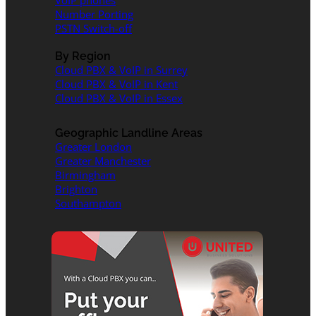
VoIP phones
Number Porting
PSTN Switch-off
By Region
Cloud PBX & VoIP in Surrey
Cloud PBX & VoIP in Kent
Cloud PBX & VoIP in Essex
Geographic Landline Areas
Greater London
Greater Manchester
Birmingham
Brighton
Southampton