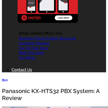
What United Offers You
Business Phone System Resources
Customer Reviews
Our 30 Year Story
Meet The Team
Our Blogs
Contact Us
Blog
Panasonic KX-HTS32 PBX System: A
Review