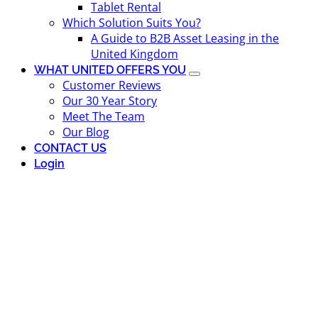
Tablet Rental
Which Solution Suits You?
A Guide to B2B Asset Leasing in the
United Kingdom
WHAT UNITED OFFERS YOU
Customer Reviews
Our 30 Year Story
Meet The Team
Our Blog
CONTACT US
Login