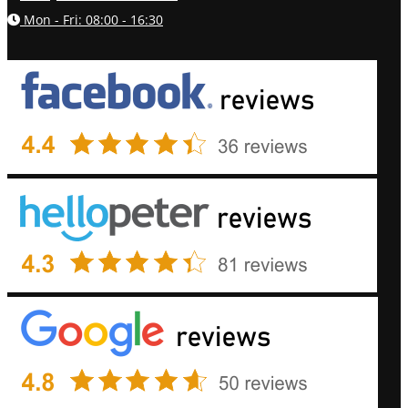
Mon - Fri: 08:00 - 16:30