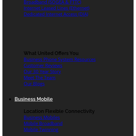
Broadband (SOGEA & FTTC)
Internet Leased Lines (Ethernet)
Dedicated Internet Access (DIA)
What United Offers You
Business Phone System Resources
Customer Reviews
Our 30 Year Story
Meet The Team
Our Blogs
Business Mobile
Location Flexible Connectivity
Business Mobiles
Mobile Broadband
Mobile Twinning