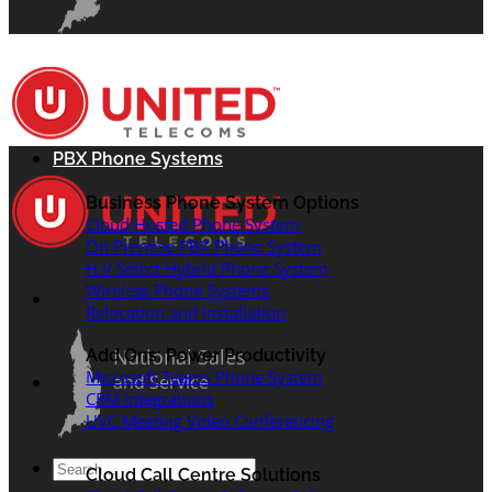
PBX Phone Systems
Business Phone System Options
Cloud Hosted Phone System
On Premise PBX Phone System
H.V Select Hybrid Phone System
Wireless Phone Systems
Relocation and Installation
National Sales
Add Ons: Power Productivity
Microsoft Teams Phone System
and Service
CRM Integrations
UVC Meeting Video Conferencing
Search
Cloud Call Centre Solutions
for: