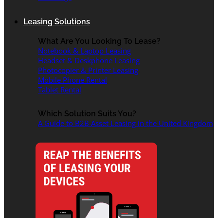
Leasing Solutions
What Are You Looking To Lease?
Notebook & Laptop Leasing
Headset & Deskphone Leasing
Photocopier & Printer Leasing
Mobile Phone Rental
Tablet Rental
Which Solution Suits You?
A Guide to B2B Asset Leasing in the United Kingdom