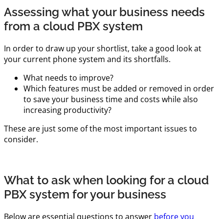
Assessing what your business needs
from a cloud PBX system
In order to draw up your shortlist, take a good look at
your current phone system and its shortfalls.
What needs to improve?
Which features must be added or removed in order
to save your business time and costs while also
increasing productivity?
These are just some of the most important issues to
consider.
What to ask when looking for a cloud
PBX system for your business
Below are essential questions to answer
before you