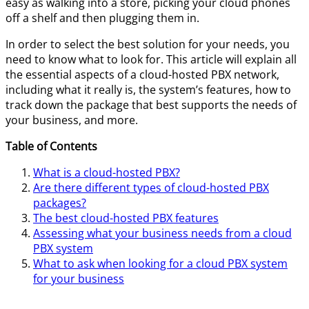
easy as walking into a store, picking your cloud phones
off a shelf and then plugging them in.
In order to select the best solution for your needs, you
need to know what to look for. This article will explain all
the essential aspects of a cloud-hosted PBX network,
including what it really is, the system’s features, how to
track down the package that best supports the needs of
your business, and more.
Table of Contents
What is a cloud-hosted PBX?
Are there different types of cloud-hosted PBX
packages?
The best cloud-hosted PBX features
Assessing what your business needs from a cloud
PBX system
What to ask when looking for a cloud PBX system
for your business