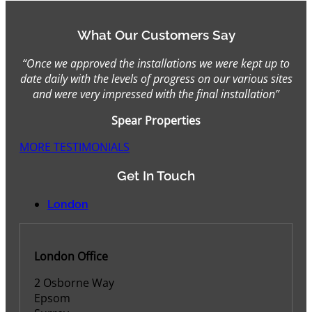
What Our Customers Say
“Once we approved the installations we were kept up to
date daily with the levels of progress on our various sites
and were very impressed with the final installation”
Spear Properties
MORE TESTIMONIALS
Get In Touch
London
London Office
2 Osborne Way
Epsom