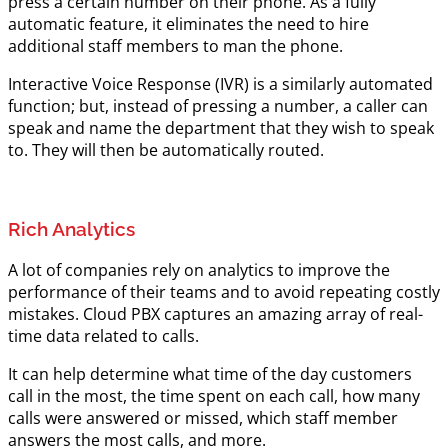
press a certain number on their phone. As a fully
automatic feature, it eliminates the need to hire
additional staff members to man the phone.
Interactive Voice Response (IVR) is a similarly automated
function; but, instead of pressing a number, a caller can
speak and name the department that they wish to speak
to. They will then be automatically routed.
Rich Analytics
A lot of companies rely on analytics to improve the
performance of their teams and to avoid repeating costly
mistakes. Cloud PBX captures an amazing array of real-
time data related to calls.
It can help determine what time of the day customers
call in the most, the time spent on each call, how many
calls were answered or missed, which staff member
answers the most calls, and more.