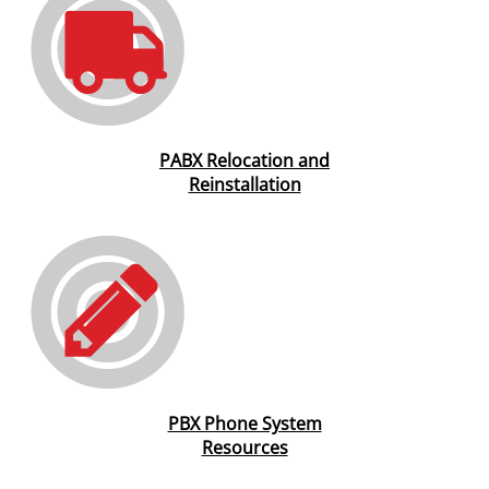
PABX Relocation and
Reinstallation
PBX Phone System
Resources