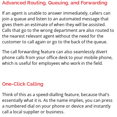
Advanced Routing, Queuing, and Forwarding
If an agent is unable to answer immediately, callers can
join a queue and listen to an automated message that
gives them an estimate of when they will be assisted.
Calls that go to the wrong department are also routed to
the nearest relevant agent without the need for the
customer to call again or go to the back of the queue.
The call forwarding feature can also seamlessly divert
phone calls from your office desk to your mobile phone,
which is useful for employees who work in the field.
One-Click Calling
Think of this as a speed-dialling feature, because that’s
essentially what it is. As the name implies, you can press
a numbered dial on your phone or device and instantly
call a local supplier or business.