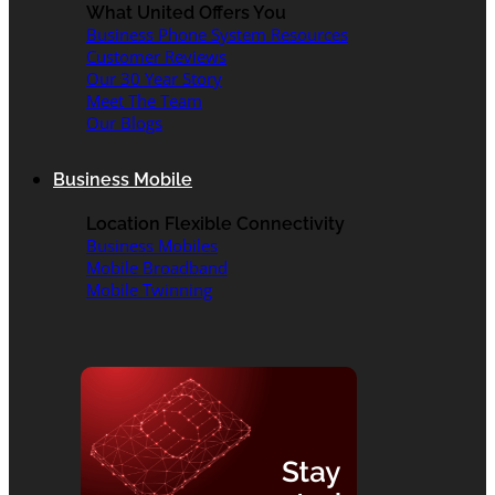
What United Offers You
Business Phone System Resources
Customer Reviews
Our 30 Year Story
Meet The Team
Our Blogs
Business Mobile
Location Flexible Connectivity
Business Mobiles
Mobile Broadband
Mobile Twinning