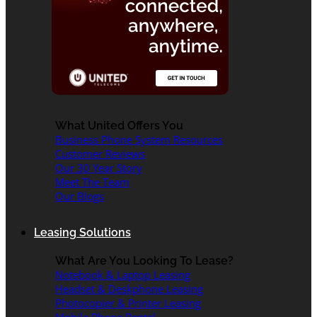
What United Offers You
Business Phone System Resources
Customer Reviews
Our 30 Year Story
Meet The Team
Our Blogs
Leasing Solutions
What Are You Looking To Lease?
Notebook & Laptop Leasing
Headset & Deskphone Leasing
Photocopier & Printer Leasing