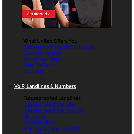
What United Offers You
Business Phone System Resources
Customer Reviews
Our 30 Year Story
Meet The Team
Our Blogs
VoIP, Landlines & Numbers
Futureproofed Landlines
Business Telephone Lines
Business Telephone Numbers
SIP Trunks
Virtual landlines
VoIP, Landlines & Numbers