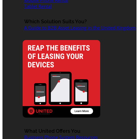
Mobile Phone Rental
Tablet Rental
Which Solution Suits You?
A Guide to B2B Asset Leasing in the United Kingdom
What United Offers You
Business Phone System Resources