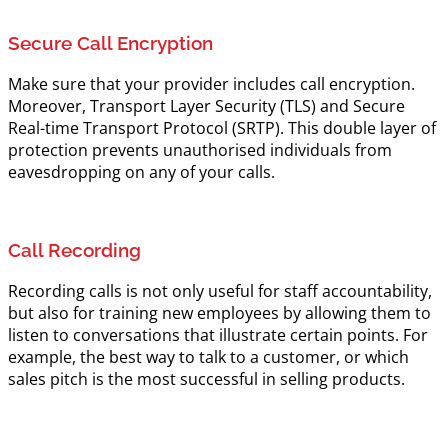
Secure Call Encryption
Make sure that your provider includes call encryption.
Moreover, Transport Layer Security (TLS) and Secure
Real-time Transport Protocol (SRTP). This double layer of
protection prevents unauthorised individuals from
eavesdropping on any of your calls.
Call Recording
Recording calls is not only useful for staff accountability,
but also for training new employees by allowing them to
listen to conversations that illustrate certain points. For
example, the best way to talk to a customer, or which
sales pitch is the most successful in selling products.