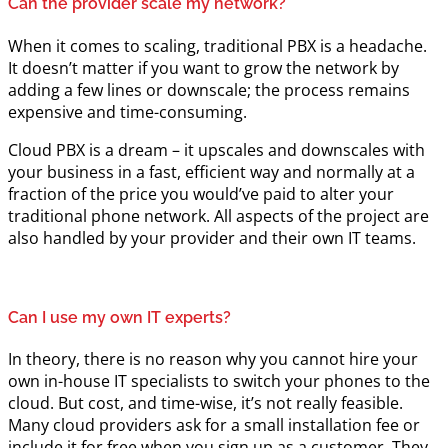
Can the provider scale my network?
When it comes to scaling, traditional PBX is a headache.
It doesn’t matter if you want to grow the network by
adding a few lines or downscale; the process remains
expensive and time-consuming.
Cloud PBX is a dream – it upscales and downscales with
your business in a fast, efficient way and normally at a
fraction of the price you would’ve paid to alter your
traditional phone network. All aspects of the project are
also handled by your provider and their own IT teams.
Can I use my own IT experts?
In theory, there is no reason why you cannot hire your
own in-house IT specialists to switch your phones to the
cloud. But cost, and time-wise, it’s not really feasible.
Many cloud providers ask for a small installation fee or
include it for free when you sign up as a customer. They