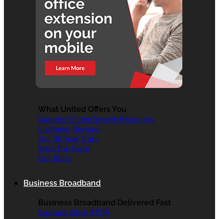
What United Offers You
Business Phone System Resources
Customer Reviews
Our 30 Year Story
Meet The Team
Our Blogs
Business Broadband
Business Broadband Delivered Fast
Business Fibre (FTTP)