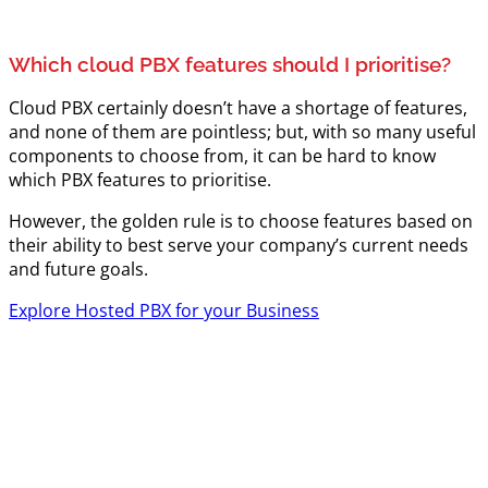
Which cloud PBX features should I prioritise?
Cloud PBX certainly doesn’t have a shortage of features,
and none of them are pointless; but, with so many useful
components to choose from, it can be hard to know
which PBX features to prioritise.
However, the golden rule is to choose features based on
their ability to best serve your company’s current needs
and future goals.
Explore Hosted PBX for your Business