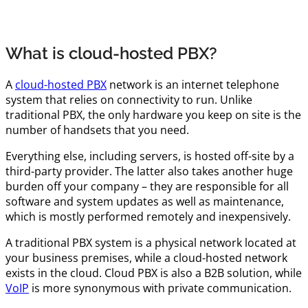
What is cloud-hosted PBX?
A
cloud-hosted PBX
network is an internet telephone
system that relies on connectivity to run. Unlike
traditional PBX, the only hardware you keep on site is the
number of handsets that you need.
Everything else, including servers, is hosted off-site by a
third-party provider. The latter also takes another huge
burden off your company – they are responsible for all
software and system updates as well as maintenance,
which is mostly performed remotely and inexpensively.
A traditional PBX system is a physical network located at
your business premises, while a cloud-hosted network
exists in the cloud. Cloud PBX is also a B2B solution, while
VoIP
is more synonymous with private communication.