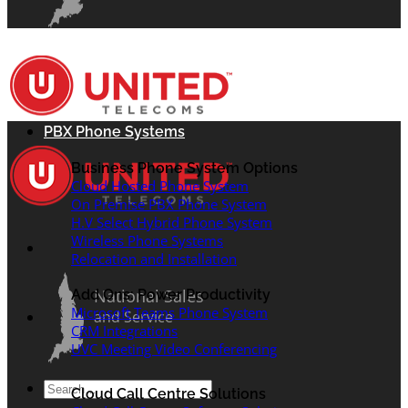
PBX Phone Systems
Business Phone System Options
Cloud Hosted Phone System
On Premise PBX Phone System
H.V Select Hybrid Phone System
Wireless Phone Systems
Relocation and Installation
National Sales
Add Ons: Power Productivity
Microsoft Teams Phone System
and Service
CRM Integrations
UVC Meeting Video Conferencing
Search
Cloud Call Centre Solutions
for: