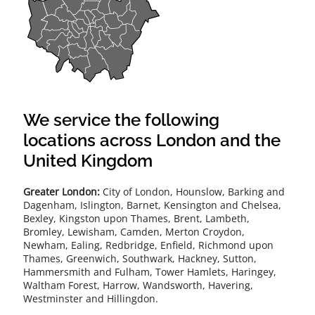
We service the following
locations across London and the
United Kingdom
Greater London:
City of London, Hounslow, Barking and
Dagenham, Islington, Barnet, Kensington and Chelsea,
Bexley, Kingston upon Thames, Brent, Lambeth,
Bromley, Lewisham, Camden, Merton Croydon,
Newham, Ealing, Redbridge, Enfield, Richmond upon
Thames, Greenwich, Southwark, Hackney, Sutton,
Hammersmith and Fulham, Tower Hamlets, Haringey,
Waltham Forest, Harrow, Wandsworth, Havering,
Westminster and Hillingdon.