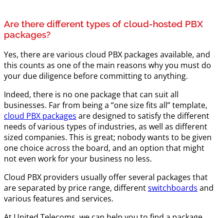
Are there different types of cloud-hosted PBX
packages?
Yes, there are various cloud PBX packages available, and
this counts as one of the main reasons why you must do
your due diligence before committing to anything.
Indeed, there is no one package that can suit all
businesses. Far from being a “one size fits all” template,
cloud PBX packages
are designed to satisfy the different
needs of various types of industries, as well as different
sized companies. This is great; nobody wants to be given
one choice across the board, and an option that might
not even work for your business no less.
Cloud PBX providers usually offer several packages that
are separated by price range, different
switchboards
and
various features and services.
At United Telecoms, we can help you to find a package