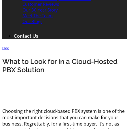
Customer Reviews
Our 30 Year Story
Meet The Team
Our Blogs
Contact Us
Blog
What to Look for in a Cloud-Hosted
PBX Solution
Choosing the right cloud-based PBX system is one of the
most important decisions that you can make for your
business. Regrettably, for a first-time buyer, it’s not as