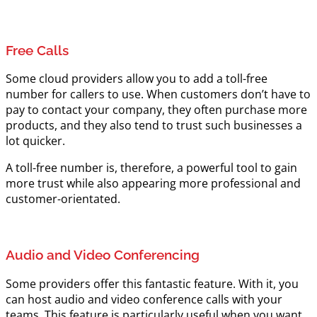
Free Calls
Some cloud providers allow you to add a toll-free
number for callers to use. When customers don’t have to
pay to contact your company, they often purchase more
products, and they also tend to trust such businesses a
lot quicker.
A toll-free number is, therefore, a powerful tool to gain
more trust while also appearing more professional and
customer-orientated.
Audio and Video Conferencing
Some providers offer this fantastic feature. With it, you
can host audio and video conference calls with your
teams. This feature is particularly useful when you want