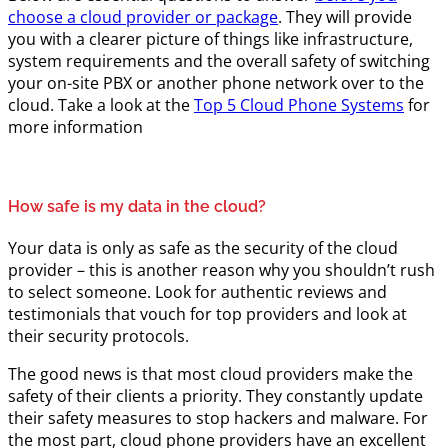
choose a cloud provider or package
. They will provide
you with a clearer picture of things like infrastructure,
system requirements and the overall safety of switching
your on-site PBX or another phone network over to the
cloud. Take a look at the
Top 5 Cloud Phone Systems
for
more information
How safe is my data in the cloud?
Your data is only as safe as the security of the cloud
provider – this is another reason why you shouldn’t rush
to select someone. Look for authentic reviews and
testimonials that vouch for top providers and look at
their security protocols.
The good news is that most cloud providers make the
safety of their clients a priority. They constantly update
their safety measures to stop hackers and malware. For
the most part, cloud phone providers have an excellent