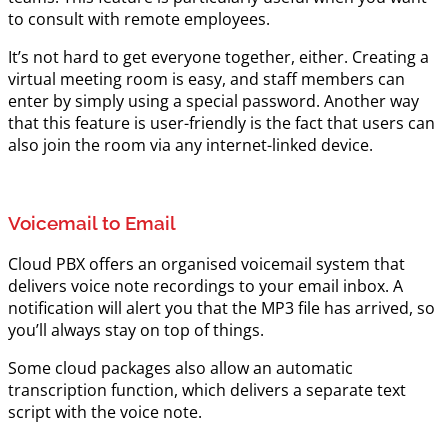
to consult with remote employees.
It’s not hard to get everyone together, either. Creating a
virtual meeting room is easy, and staff members can
enter by simply using a special password. Another way
that this feature is user-friendly is the fact that users can
also join the room via any internet-linked device.
Voicemail to Email
Cloud PBX offers an organised voicemail system that
delivers voice note recordings to your email inbox. A
notification will alert you that the MP3 file has arrived, so
you’ll always stay on top of things.
Some cloud packages also allow an automatic
transcription function, which delivers a separate text
script with the voice note.