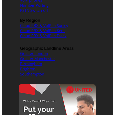
VoIP phones
Number Porting
PSTN Switch-off
By Region
Cloud PBX & VoIP in Surrey
Cloud PBX & VoIP in Kent
Cloud PBX & VoIP in Essex
Geographic Landline Areas
Greater London
Greater Manchester
Birmingham
Brighton
Southampton