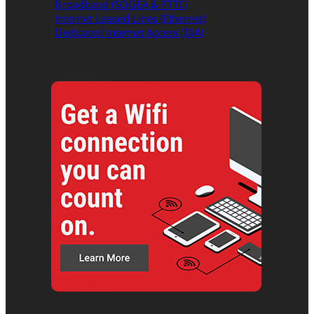
Broadband (SOGEA & FTTC)
Internet Leased Lines (Ethernet)
Dedicated Internet Access (DIA)