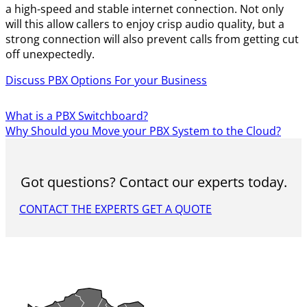
a high-speed and stable internet connection. Not only
will this allow callers to enjoy crisp audio quality, but a
strong connection will also prevent calls from getting cut
off unexpectedly.
Discuss PBX Options For your Business
What is a PBX Switchboard?
Why Should you Move your PBX System to the Cloud?
Got questions? Contact our experts today.
CONTACT THE EXPERTS
GET A QUOTE