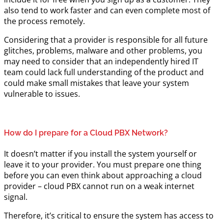
also tend to work faster and can even complete most of
the process remotely.
Considering that a provider is responsible for all future
glitches, problems, malware and other problems, you
may need to consider that an independently hired IT
team could lack full understanding of the product and
could make small mistakes that leave your system
vulnerable to issues.
How do I prepare for a Cloud PBX Network?
It doesn’t matter if you install the system yourself or
leave it to your provider. You must prepare one thing
before you can even think about approaching a cloud
provider – cloud PBX cannot run on a weak internet
signal.
Therefore, it’s critical to ensure the system has access to