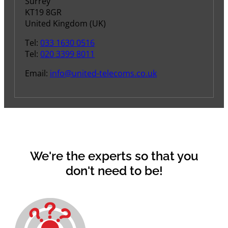
Surrey
KT19 8GR
United Kingdom (UK)
Tel:
033 1630 0516
Tel:
020 3399 8011
Email:
info@united-telecoms.co.uk
We're the experts so that you
don't need to be!