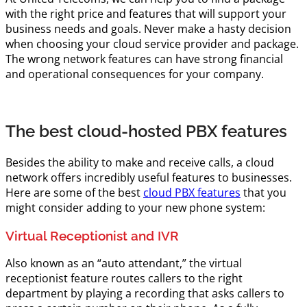
with the right price and features that will support your
business needs and goals. Never make a hasty decision
when choosing your cloud service provider and package.
The wrong network features can have strong financial
and operational consequences for your company.
The best cloud-hosted PBX features
Besides the ability to make and receive calls, a cloud
network offers incredibly useful features to businesses.
Here are some of the best
cloud PBX features
that you
might consider adding to your new phone system:
Virtual Receptionist and IVR
Also known as an “auto attendant,” the virtual
receptionist feature routes callers to the right
department by playing a recording that asks callers to