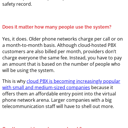
safety record.
Does it matter how many people use the system?
Yes, it does. Older phone networks charge per call or on
a month-to-month basis. Although cloud-hosted PBX
customers are also billed per month, providers don’t
charge everyone the same fee. Instead, you have to pay
an amount that is based on the number of people who
will be using the system.
This is why
cloud PBX is becoming increasingly popular
with small and medium-sized companies
because it
offers them an affordable entry point into the virtual
phone network arena. Larger companies with a big
telecommunication staff will have to shell out more.