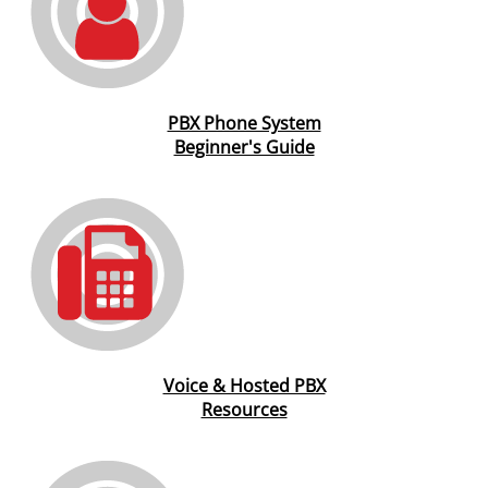
PBX Phone System
Beginner's Guide
Voice & Hosted PBX
Resources