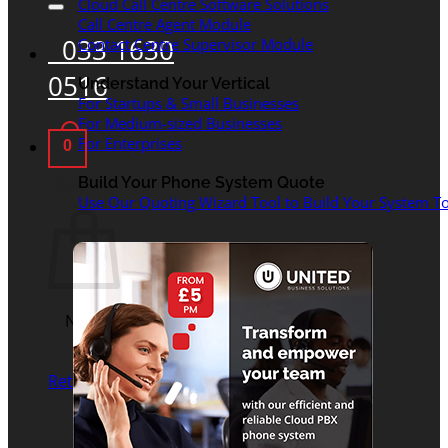
Cloud Call Centre Software Solutions
Call Centre Agent Module
033 1630
Contact Centre Supervisor Module
0516
Understand Your Vertical
For Startups & Small Businesses
For Medium-sized Businesses
For Enterprises
0
Basket
Build Your Phone System Quote
Use Our Quoting Wizard Tool to Build Your System To
No products in the
basket.
Return to shop