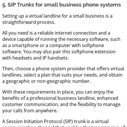
5. SIP Trunks for small business phone systems
Setting up a virtual landline for a small business is a
straightforward process.
All you need is a reliable internet connection and a
device capable of running the necessary software, such
as a smartphone or a computer with softphone
software. You may also pair this softphone extension
with headsets and IP handsets.
Then, choose a phone system provider that offers virtual
landlines, select a plan that suits your needs, and obtain
a geographic or non-geographic number.
With these requirements in place, you can enjoy the
benefits of a professional business landline, enhanced
customer communication, and the flexibility to manage
your calls from anywhere.
A Session Initiation Protocol (SIP) trunk is a virtual