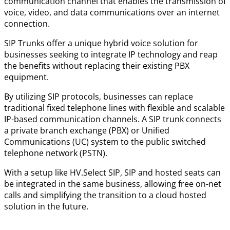
communication channel that enables the transmission of
voice, video, and data communications over an internet
connection.
SIP Trunks offer a unique hybrid voice solution for
businesses seeking to integrate IP technology and reap
the benefits without replacing their existing PBX
equipment.
By utilizing SIP protocols, businesses can replace
traditional fixed telephone lines with flexible and scalable
IP-based communication channels. A SIP trunk connects
a private branch exchange (PBX) or Unified
Communications (UC) system to the public switched
telephone network (PSTN).
With a setup like HV.Select SIP, SIP and hosted seats can
be integrated in the same business, allowing free on-net
calls and simplifying the transition to a cloud hosted
solution in the future.