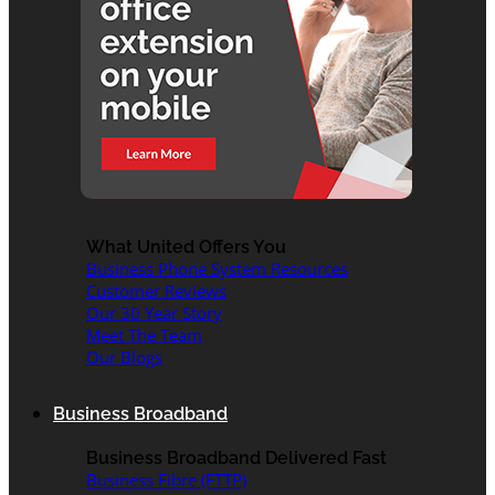
What United Offers You
Business Phone System Resources
Customer Reviews
Our 30 Year Story
Meet The Team
Our Blogs
Business Broadband
Business Broadband Delivered Fast
Business Fibre (FTTP)