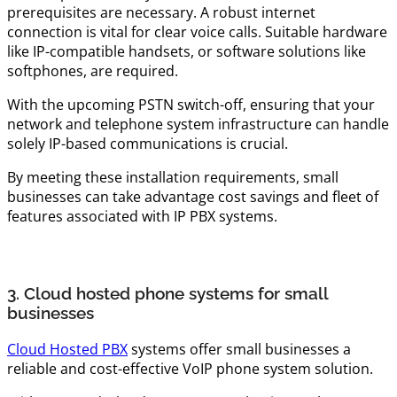
prerequisites are necessary. A robust internet
connection is vital for clear voice calls. Suitable hardware
like IP-compatible handsets, or software solutions like
softphones, are required.
With the upcoming PSTN switch-off, ensuring that your
network and telephone system infrastructure can handle
solely IP-based communications is crucial.
By meeting these installation requirements, small
businesses can take advantage cost savings and fleet of
features associated with IP PBX systems.
3. Cloud hosted phone systems for small
businesses
Cloud Hosted PBX
systems offer small businesses a
reliable and cost-effective VoIP phone system solution.