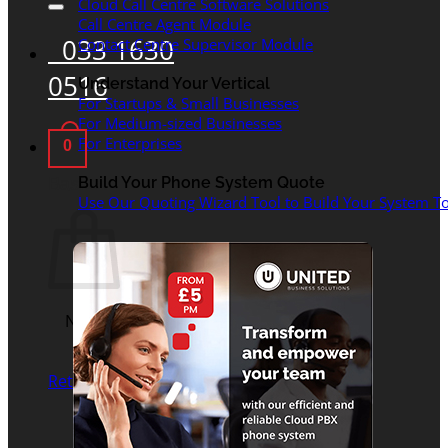
Cloud Call Centre Software Solutions
Call Centre Agent Module
033 1630
Contact Centre Supervisor Module
0516
Understand Your Vertical
For Startups & Small Businesses
For Medium-sized Businesses
For Enterprises
0
Basket
Build Your Phone System Quote
Use Our Quoting Wizard Tool to Build Your System To
No products in the
basket.
Return to shop