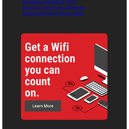
Broadband (SOGEA & FTTC)
Internet Leased Lines (Ethernet)
Dedicated Internet Access (DIA)