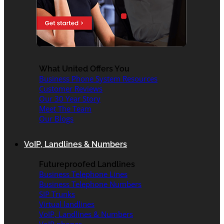
What United Offers You
Business Phone System Resources
Customer Reviews
Our 30 Year Story
Meet The Team
Our Blogs
VoIP, Landlines & Numbers
Futureproofed Landlines
Business Telephone Lines
Business Telephone Numbers
SIP Trunks
Virtual landlines
VoIP, Landlines & Numbers