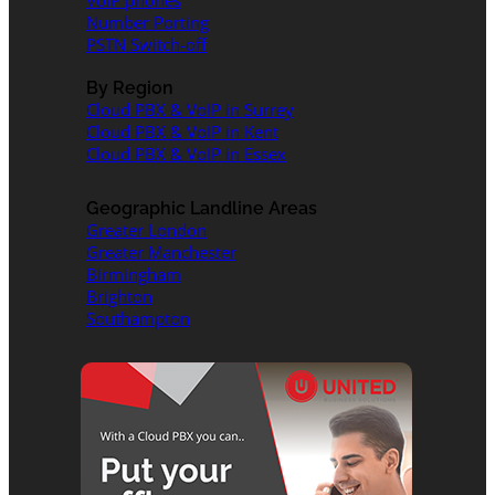
VoIP phones
Number Porting
PSTN Switch-off
By Region
Cloud PBX & VoIP in Surrey
Cloud PBX & VoIP in Kent
Cloud PBX & VoIP in Essex
Geographic Landline Areas
Greater London
Greater Manchester
Birmingham
Brighton
Southampton