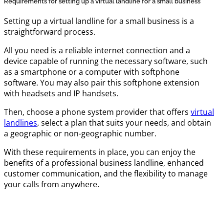
Requirements for setting up a virtual landline for a small business
Setting up a virtual landline for a small business is a
straightforward process.
All you need is a reliable internet connection and a
device capable of running the necessary software, such
as a smartphone or a computer with softphone
software. You may also pair this softphone extension
with headsets and IP handsets.
Then, choose a phone system provider that offers
virtual
landlines
, select a plan that suits your needs, and obtain
a geographic or non-geographic number.
With these requirements in place, you can enjoy the
benefits of a professional business landline, enhanced
customer communication, and the flexibility to manage
your calls from anywhere.