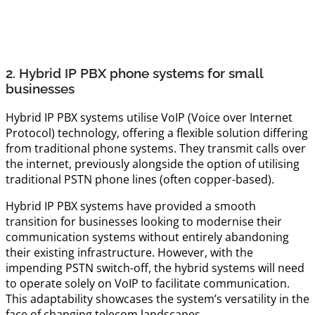
2. Hybrid IP PBX phone systems for small
businesses
Hybrid IP PBX systems utilise VoIP (Voice over Internet
Protocol) technology, offering a flexible solution differing
from traditional phone systems. They transmit calls over
the internet, previously alongside the option of utilising
traditional PSTN phone lines (often copper-based).
Hybrid IP PBX systems have provided a smooth
transition for businesses looking to modernise their
communication systems without entirely abandoning
their existing infrastructure. However, with the
impending PSTN switch-off, the hybrid systems will need
to operate solely on VoIP to facilitate communication.
This adaptability showcases the system’s versatility in the
face of changing telecom landscapes.