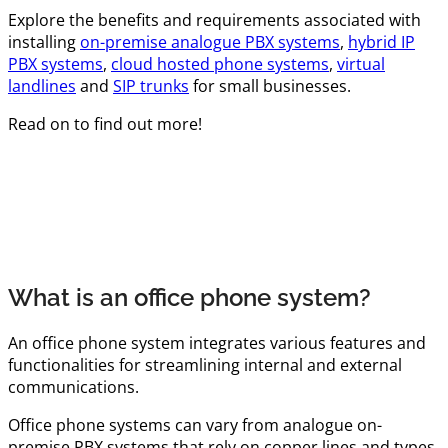
Explore the benefits and requirements associated with
installing
on-premise analogue PBX systems
,
hybrid IP
PBX systems
,
cloud hosted phone systems
,
virtual
landlines
and
SIP trunks
for small businesses.
Read on to find out more!
What is an office phone system?
An office phone system integrates various features and
functionalities for streamlining internal and external
communications.
Office phone systems can vary from analogue on-
premise PBX systems that rely on copper lines and types