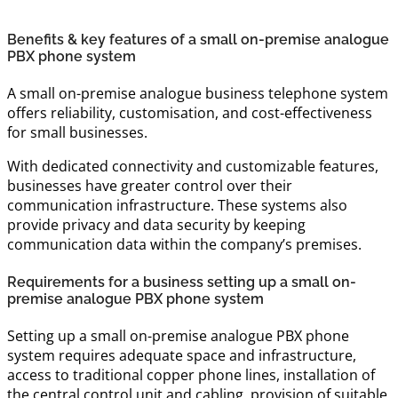
Benefits & key features of a small on-premise analogue
PBX phone system
A small on-premise analogue business telephone system
offers reliability, customisation, and cost-effectiveness
for small businesses.
With dedicated connectivity and customizable features,
businesses have greater control over their
communication infrastructure. These systems also
provide privacy and data security by keeping
communication data within the company’s premises.
Requirements for a business setting up a small on-
premise analogue PBX phone system
Setting up a small on-premise analogue PBX phone
system requires adequate space and infrastructure,
access to traditional copper phone lines, installation of
the central control unit and cabling, provision of suitable