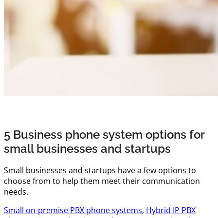
5 Business phone system options for
small businesses and startups
Small businesses and startups have a few options to
choose from to help them meet their communication
needs.
Small on-premise PBX phone systems
,
Hybrid IP PBX