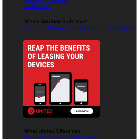
Mobile Phone Rental
Tablet Rental
Which Solution Suits You?
A Guide to B2B Asset Leasing in the United Kingdom
What United Offers You
Business Phone System Resources