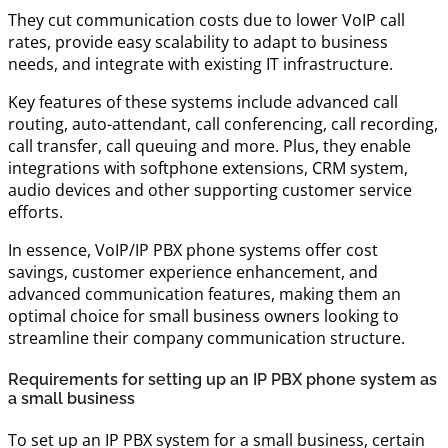
They cut communication costs due to lower VoIP call
rates, provide easy scalability to adapt to business
needs, and integrate with existing IT infrastructure.
Key features of these systems include advanced call
routing, auto-attendant, call conferencing, call recording,
call transfer, call queuing and more. Plus, they enable
integrations with softphone extensions, CRM system,
audio devices and other supporting customer service
efforts.
In essence, VoIP/IP PBX phone systems offer cost
savings, customer experience enhancement, and
advanced communication features, making them an
optimal choice for small business owners looking to
streamline their company communication structure.
Requirements for setting up an IP PBX phone system as
a small business
To set up an IP PBX system for a small business, certain