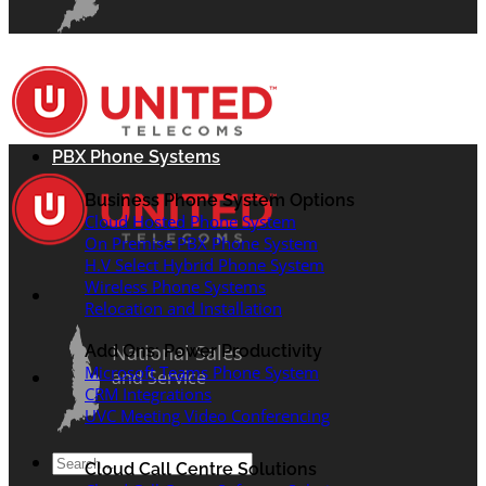
PBX Phone Systems
Business Phone System Options
Cloud Hosted Phone System
On Premise PBX Phone System
H.V Select Hybrid Phone System
Wireless Phone Systems
Relocation and Installation
National Sales
Add Ons: Power Productivity
Microsoft Teams Phone System
and Service
CRM Integrations
UVC Meeting Video Conferencing
Search
Cloud Call Centre Solutions
for: