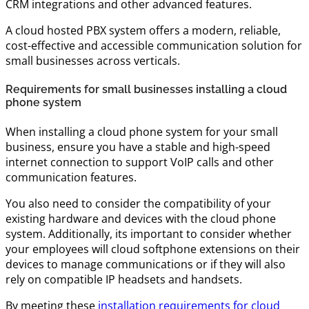
CRM integrations and other advanced features.
A cloud hosted PBX system offers a modern, reliable,
cost-effective and accessible communication solution for
small businesses across verticals.
Requirements for small businesses installing a cloud
phone system
When installing a cloud phone system for your small
business, ensure you have a stable and high-speed
internet connection to support VoIP calls and other
communication features.
You also need to consider the compatibility of your
existing hardware and devices with the cloud phone
system. Additionally, its important to consider whether
your employees will cloud softphone extensions on their
devices to manage communications or if they will also
rely on compatible IP headsets and handsets.
By meeting these
installation requirements for cloud