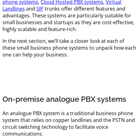
phone systems
,
Cloud Hosted PBX systems
,
Virtual
Landlines
and
SIP
trunks offer different features and
advantages. These systems are particularly suitable for
small businesses and startups as they are cost-effective,
highly scalable and feature-rich.
In the next section, we’ll take a closer look at each of
these small business phone systems to unpack how each
one can help your business.
On-premise analogue PBX systems
An analogue PBX system is a traditional business phone
system that relies on copper landlines and the PSTN and
circuit switching technology to facilitate voice
communications.