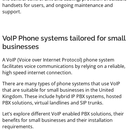
handsets for users, and ongoing maintenance and
support.
VoIP Phone systems tailored for small
businesses
A VoIP (Voice over Internet Protocol) phone system
facilitates voice communications by relying on a reliable,
high speed internet connection.
There are many types of phone systems that use VoIP
that are suitable for small businesses in the United
Kingdom. These include hybrid IP PBX systems, hosted
PBX solutions, virtual landlines and SIP trunks.
Let’s explore different VoIP enabled PBX solutions, their
benefits for small businesses and their installation
requirements.