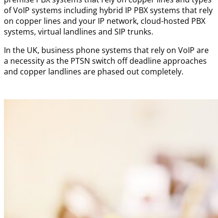
of VoIP systems including hybrid IP PBX systems that rely
on copper lines and your IP network, cloud-hosted PBX
systems, virtual landlines and SIP trunks.
In the UK, business phone systems that rely on VoIP are
a necessity as the PTSN switch off deadline approaches
and copper landlines are phased out completely.