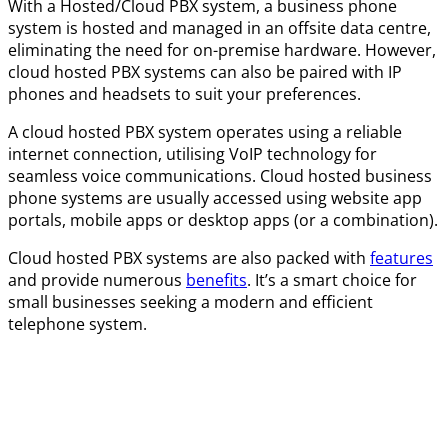
With a Hosted/Cloud PBX system, a business phone
system is hosted and managed in an offsite data centre,
eliminating the need for on-premise hardware. However,
cloud hosted PBX systems can also be paired with IP
phones and headsets to suit your preferences.
A cloud hosted PBX system operates using a reliable
internet connection, utilising VoIP technology for
seamless voice communications. Cloud hosted business
phone systems are usually accessed using website app
portals, mobile apps or desktop apps (or a combination).
Cloud hosted PBX systems are also packed with
features
and provide numerous
benefits
. It’s a smart choice for
small businesses seeking a modern and efficient
telephone system.