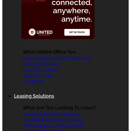
What United Offers You
Business Phone System Resources
Customer Reviews
Our 30 Year Story
Meet The Team
Our Blogs
Leasing Solutions
What Are You Looking To Lease?
Notebook & Laptop Leasing
Headset & Deskphone Leasing
Photocopier & Printer Leasing