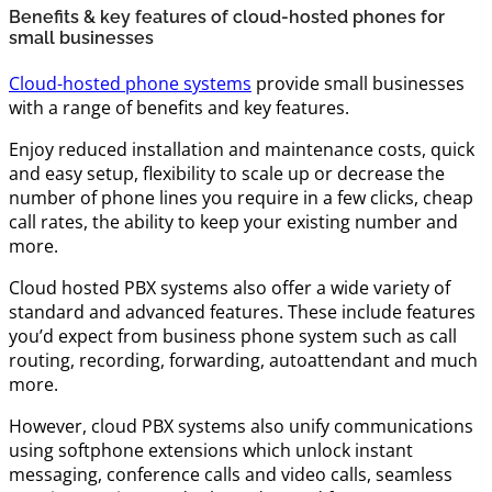
Benefits & key features of cloud-hosted phones for
small businesses
Cloud-hosted phone systems
provide small businesses
with a range of benefits and key features.
Enjoy reduced installation and maintenance costs, quick
and easy setup, flexibility to scale up or decrease the
number of phone lines you require in a few clicks, cheap
call rates, the ability to keep your existing number and
more.
Cloud hosted PBX systems also offer a wide variety of
standard and advanced features. These include features
you’d expect from business phone system such as call
routing, recording, forwarding, autoattendant and much
more.
However, cloud PBX systems also unify communications
using softphone extensions which unlock instant
messaging, conference calls and video calls, seamless