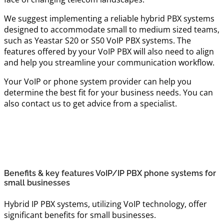
We suggest implementing a reliable hybrid PBX systems
designed to accommodate small to medium sized teams,
such as Yeastar S20 or S50 VoIP PBX systems. The
features offered by your VoIP PBX will also need to align
and help you streamline your communication workflow.
Your VoIP or phone system provider can help you
determine the best fit for your business needs. You can
also contact us to get advice from a specialist.
Benefits & key features VoIP/IP PBX phone systems for
small businesses
Hybrid IP PBX systems, utilizing VoIP technology, offer
significant benefits for small businesses.