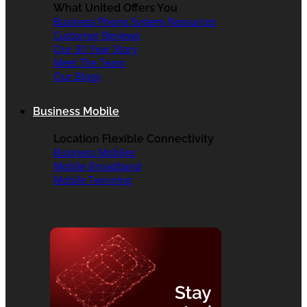
What United Offers You
Business Phone System Resources
Customer Reviews
Our 30 Year Story
Meet The Team
Our Blogs
Business Mobile
Location Flexible Connectivity
Business Mobiles
Mobile Broadband
Mobile Twinning