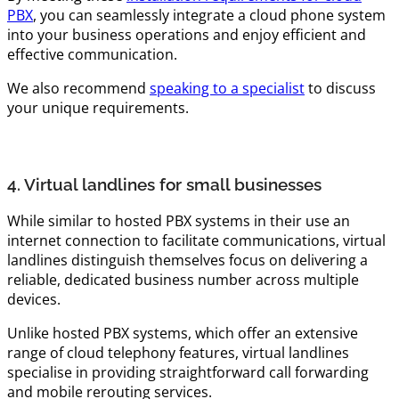
PBX
, you can seamlessly integrate a cloud phone system
into your business operations and enjoy efficient and
effective communication.
We also recommend
speaking to a specialist
to discuss
your unique requirements.
4. Virtual landlines for small businesses
While similar to hosted PBX systems in their use an
internet connection to facilitate communications, virtual
landlines distinguish themselves focus on delivering a
reliable, dedicated business number across multiple
devices.
Unlike hosted PBX systems, which offer an extensive
range of cloud telephony features, virtual landlines
specialise in providing straightforward call forwarding
and mobile rerouting services.