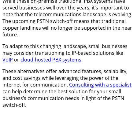
While these on-premise traditional PBX systems have
served businesses well over the years, it’s important to
note that the telecommunications landscape is evolving.
The upcoming PSTN switch-off means that traditional
copper landlines will no longer be supported in the near
future.
To adapt to this changing landscape, small businesses
may consider transitioning to IP-based solutions like
VoIP
or
cloud-hosted PBX systems
.
These alternatives offer advanced features, scalability,
and cost savings while leveraging the power of the
internet for communication.
Consulting with a specialist
can help determine the best solution for your small
business’s communication needs in light of the PSTN
switch-off.