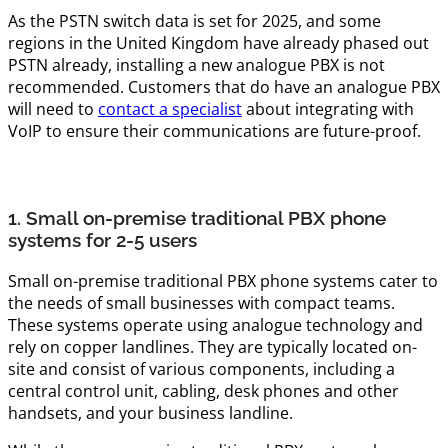
As the PSTN switch data is set for 2025, and some
regions in the United Kingdom have already phased out
PSTN already, installing a new analogue PBX is not
recommended. Customers that do have an analogue PBX
will need to
contact a specialist
about integrating with
VoIP to ensure their communications are future-proof.
1. Small on-premise traditional PBX phone
systems for 2-5 users
Small on-premise traditional PBX phone systems cater to
the needs of small businesses with compact teams.
These systems operate using analogue technology and
rely on copper landlines. They are typically located on-
site and consist of various components, including a
central control unit, cabling, desk phones and other
handsets, and your business landline.