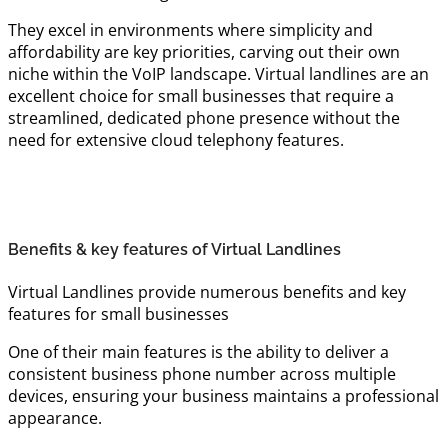
They excel in environments where simplicity and
affordability are key priorities, carving out their own
niche within the VoIP landscape. Virtual landlines are an
excellent choice for small businesses that require a
streamlined, dedicated phone presence without the
need for extensive cloud telephony features.
Benefits & key features of Virtual Landlines
Virtual Landlines provide numerous benefits and key
features for small businesses
One of their main features is the ability to deliver a
consistent business phone number across multiple
devices, ensuring your business maintains a professional
appearance.