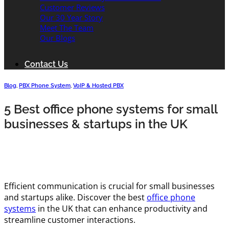
Customer Reviews
Our 30 Year Story
Meet The Team
Our Blogs
Contact Us
Blog
,
PBX Phone System
,
VoIP & Hosted PBX
5 Best office phone systems for small
businesses & startups in the UK
Efficient communication is crucial for small businesses
and startups alike. Discover the best
office phone
systems
in the UK that can enhance productivity and
streamline customer interactions.