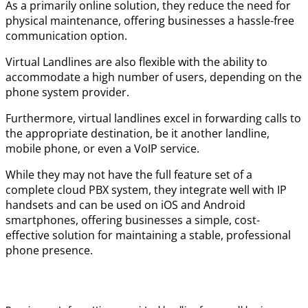
As a primarily online solution, they reduce the need for
physical maintenance, offering businesses a hassle-free
communication option.
Virtual Landlines are also flexible with the ability to
accommodate a high number of users, depending on the
phone system provider.
Furthermore, virtual landlines excel in forwarding calls to
the appropriate destination, be it another landline,
mobile phone, or even a VoIP service.
While they may not have the full feature set of a
complete cloud PBX system, they integrate well with IP
handsets and can be used on iOS and Android
smartphones, offering businesses a simple, cost-
effective solution for maintaining a stable, professional
phone presence.